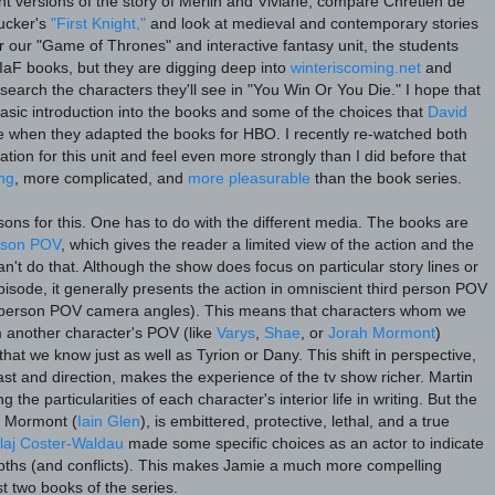
nt versions of the story of Merlin and Viviane, compare Chrétien de
ucker's
"First Knight,"
and look at medieval and contemporary stories
r our "Game of Thrones" and interactive fantasy unit, the students
oIaF books, but they are digging deep into
winteriscoming.net
and
search the characters they'll see in "You Win Or You Die." I hope that
 basic introduction into the books and some of the choices that
David
when they adapted the books for HBO. I recently re-watched both
tion for this unit and feel even more strongly than I did before that
ing
, more complicated, and
more pleasurable
than the book series.
sons for this. One has to do with the different media. The books are
erson POV
, which gives the reader a limited view of the action and the
an't do that. Although the show does focus on particular story lines or
isode, it generally presents the action in omniscient third person POV
t-person POV camera angles). This means that characters whom we
m another character's POV (like
Varys
,
Shae
, or
Jorah Mormont
)
hat we know just as well as Tyrion or Dany. This shift in perspective,
st and direction, makes the experience of the tv show richer. Martin
g the particularities of each character's interior life in writing. But the
h Mormont (
Iain Glen
), is embittered, protective, lethal, and a true
laj Coster-Waldau
made some specific choices as an actor to indicate
pths (and conflicts). This makes Jamie a much more compelling
rst two books of the series.