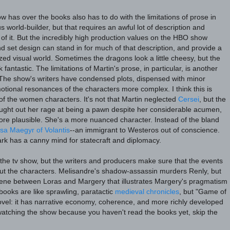
ow has over the books also has to do with the limitations of prose in
s world-builder, but that requires an awful lot of description and
of it. But the incredibly high production values on the HBO show
nd set design can stand in for much of that description, and provide a
lized visual world. Sometimes the dragons look a little cheesy, but the
 fantastic. The limitations of Martin's prose, in particular, is another
. The show's writers have condensed plots, dispensed with minor
tional resonances of the characters more complex. I think this is
 of the women characters. It's not that Martin neglected
Cersei
, but the
ght out her rage at being a pawn despite her considerable acumen,
ore plausible. She's a more nuanced character. Instead of the bland
isa Maegyr of Volantis
--an immigrant to Westeros out of conscience.
tark has a canny mind for statecraft and diplomacy.
on the tv show, but the writers and producers make sure that the events
ut the characters. Melisandre's shadow-assassin murders Renly, but
cene between Loras and Margery that illustrates Margery's pragmatism
books are like sprawling, paratactic
medieval chronicles
, but "Game of
novel: it has narrative economy, coherence, and more richly developed
 watching the show because you haven't read the books yet, skip the