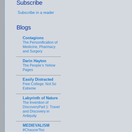
Subscribe
Subscribe in a reader
Blogs
Contagions
The Personification of
Medicine, Pharmacy
and Surgery
Darin Hayton
The People’s Yellow
Pages
Easily Distracted
Free College: Not So
Extreme
Labyrinth of Nature
The Invention of
DiscoveryPart 1: Travel
and Discovery in
Antiquity
MEDIEVALISM
#ChaucerToo