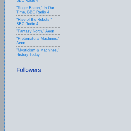
BBC Radio 4
"Roger Bacon," In Our
Time, BBC Radio 4
"Rise of the Robots,"
BBC Radio 4
"Fantasy North," Aeon
"Preternatural Machines,"
Aeon
"Mysticism & Machines,"
History Today
Followers