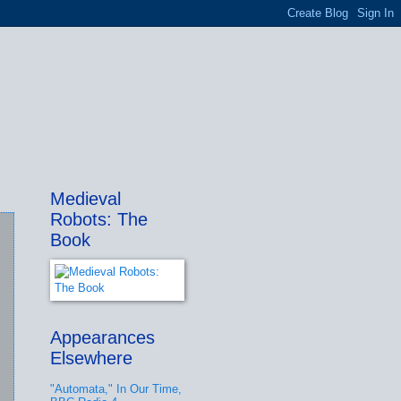
Medieval
Robots: The
Book
Appearances
Elsewhere
"Automata," In Our Time,