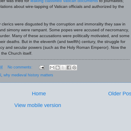
ler was tried for
leaking classified Vatican documents
to journalists;
lations about wire-tapping of Vatican officials and authorized by the
 clerics were disgusted by the corruption and immorality they saw in
and simony were rampant. Some popes were accused of necromancy,
murder. Many of these accusations were politically motivated, and some
eir deaths. But in the eleventh (and twelfth) century, the struggle for
cy and secular powers (such as the Holy Roman Emperor). Now the
 the Church itself.
PM
No comments:
l
,
why medieval history matters
Home
Older Pos
View mobile version