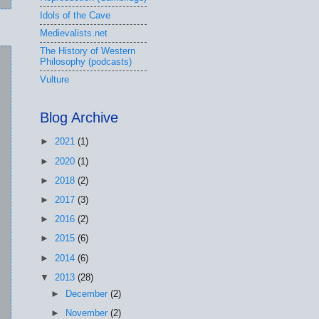
Idols of the Cave
Medievalists.net
The History of Western
Philosophy (podcasts)
Vulture
Blog Archive
►
2021
(1)
►
2020
(1)
►
2018
(2)
►
2017
(3)
►
2016
(2)
►
2015
(6)
►
2014
(6)
▼
2013
(28)
►
December
(2)
►
November
(2)