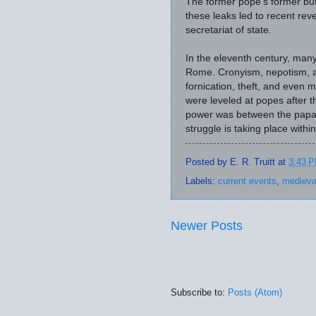
The former pope's former but
these leaks led to recent reve
secretariat of state.
In the eleventh century, many
Rome. Cronyism, nepotism, 
fornication, theft, and even 
were leveled at popes after th
power was between the papa
struggle is taking place within
Posted by
E. R. Truitt
at
3:43 
Labels:
current events
,
medieva
Newer Posts
Subscribe to:
Posts (Atom)