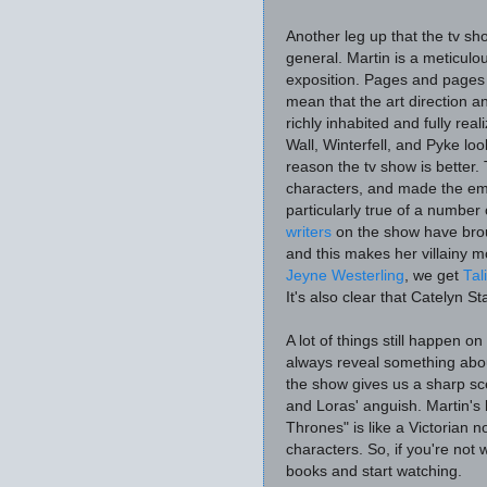
Another leg up that the tv sh
general. Martin is a meticulou
exposition. Pages and pages 
mean that the art direction a
richly inhabited and fully rea
Wall, Winterfell, and Pyke look
reason the tv show is better
characters, and made the emo
particularly true of a number
writers
on the show have brou
and this makes her villainy m
Jeyne Westerling
, we get
Tal
It's also clear that Catelyn S
A lot of things still happen 
always reveal something abo
the show gives us a sharp s
and Loras' anguish. Martin's 
Thrones" is like a Victorian 
characters. So, if you're not
books and start watching.