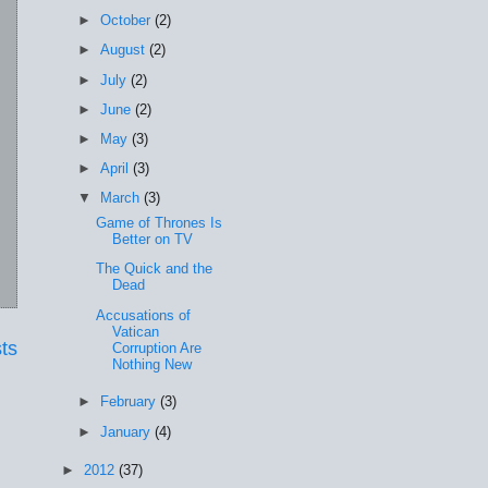
►
October
(2)
►
August
(2)
►
July
(2)
►
June
(2)
►
May
(3)
►
April
(3)
▼
March
(3)
Game of Thrones Is
Better on TV
The Quick and the
Dead
Accusations of
Vatican
ts
Corruption Are
Nothing New
►
February
(3)
►
January
(4)
►
2012
(37)