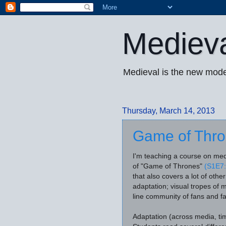
Mediev
Medieval is the new mode
Thursday, March 14, 2013
Game of Thron
I'm teaching a course on med
of "Game of Thrones"
(S1E7:
that also covers a lot of othe
adaptation; visual tropes of 
line community of fans and fa
Adaptation (across media, tim