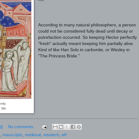
-->
According to many natural philosophers, a person
could not be considered fully dead until decay or
putrefaction occurred. So keeping Hector perfectly
"fresh" actually meant keeping him partially alive.
Kind of like Han Solo in carbonite, or Wesley in
"The Princess Bride."
ody.
 58r
PM
No comments:
,
mauscripts
,
medieval
,
research
,
wtf