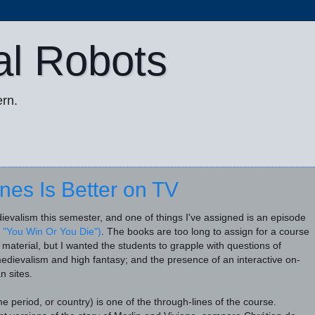
al Robots
rn.
es Is Better on TV
ievalism this semester, and one of things I've assigned is an episode
 "You Win Or You Die")
. The books are too long to assign for a course
r material, but I wanted the students to grapple with questions of
medievalism and high fantasy; and the presence of an interactive on-
n sites
.
e period, or country) is one of the through-lines of the course.