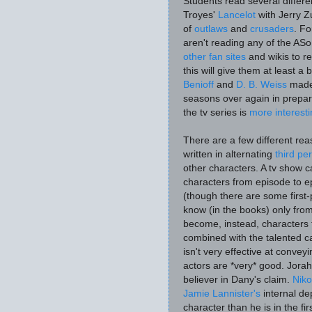
Students read several differe
Troyes'
Lancelot
with Jerry Z
of
outlaws
and
crusaders
. Fo
aren't reading any of the AS
other fan sites
and wikis to re
this will give them at least a
Benioff
and
D. B. Weiss
made 
seasons over again in prepara
the tv series is
more interest
There are a few different rea
written in alternating
third p
other characters. A tv show c
characters from episode to ep
(though there are some firs
know (in the books) only fro
become, instead, characters t
combined with the talented ca
isn't very effective at conveyin
actors are *very* good. Jora
believer in Dany's claim.
Niko
Jamie Lannister's
internal de
character
than he is in the fi