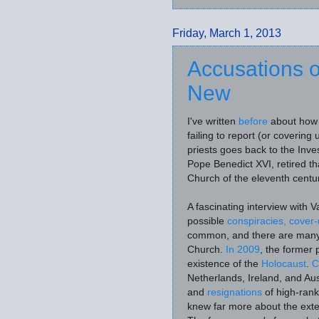
Friday, March 1, 2013
Accusations o
New
I've written
before
about how t
failing to report (or covering
priests goes back to the Inve
Pope Benedict XVI, retired tha
Church of the eleventh centur
A fascinating interview with 
possible
conspiracies, cover
common, and there are many wh
Church.
In 2009
, the former
existence of the
Holocaust
.
C
Netherlands, Ireland, and Au
and
resignations
of high-rank
knew far more about the exte