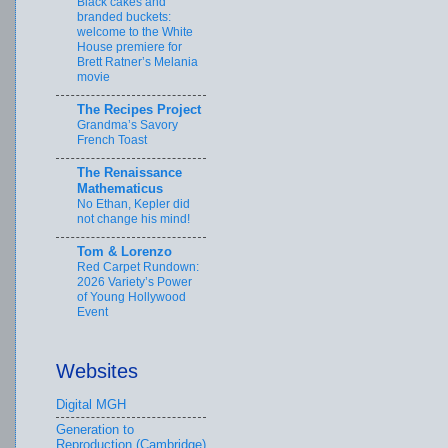
Black cakes and
branded buckets:
welcome to the White
House premiere for
Brett Ratner’s Melania
movie
The Recipes Project
Grandma’s Savory
French Toast
The Renaissance
Mathematicus
No Ethan, Kepler did
not change his mind!
Tom & Lorenzo
Red Carpet Rundown:
2026 Variety’s Power
of Young Hollywood
Event
Websites
Digital MGH
Generation to
Reproduction (Cambridge)