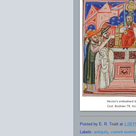
Hector's embalmed b
Cod. Bodmer 78, fol,
Posted by
E. R. Truitt
at
1:08 
Labels:
antiquity
,
current events