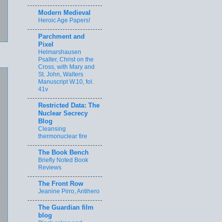
Modern Medieval
Heroic Age Papers!
Parchment and
Pixel
Helmarshausen
Psalter, Christ on the
Cross, with Mary and
St. John, Walters
Manuscript W.10, fol.
41v
Restricted Data: The
Nuclear Secrecy
Blog
Cleansing
thermonuclear fire
The Book Bench
Briefly Noted Book
Reviews
The Front Row
Jeanine Pirro, Antihero
The Guardian film
blog