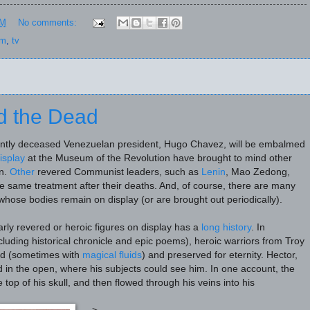
PM
No comments:
sm
,
tv
d the Dead
ently deceased Venezuelan president, Hugo Chavez, will be embalmed
isplay
at the Museum of the Revolution have brought to mind other
n.
Other
revered Communist leaders, such as
Lenin
, Mao Zedong,
e same treatment after their deaths. And, of course, there are many
hose bodies remain on display (or are brought out periodically).
larly revered or heroic figures on display has a
long history
. In
ncluding historical chronicle and epic poems), heroic warriors from Troy
d (sometimes with
magical fluids
) and preserved for eternity. Hector,
d in the open, where his subjects could see him. In one account, the
 top of his skull, and then flowed through his veins into his