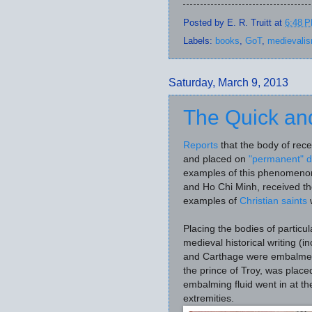
Posted by
E. R. Truitt
at
6:48 
Labels:
books
,
GoT
,
medievali
Saturday, March 9, 2013
The Quick an
Reports
that the body of rec
and placed on
"permanent" d
examples of this phenomeno
and Ho Chi Minh, received th
examples of
Christian saints
w
Placing the bodies of particu
medieval historical writing (i
and Carthage were embalme
the prince of Troy, was place
embalming fluid went in at the
extremities.