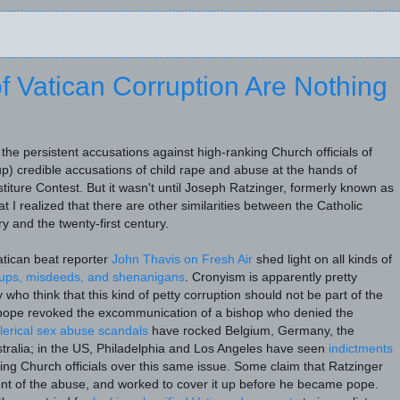
f Vatican Corruption Are Nothing
he persistent accusations against high-ranking Church officials of
 up) credible accusations of child rape and abuse at the hands of
stiture Contest. But it wasn't until Joseph Ratzinger, formerly known as
t I realized that there are other similarities between the Catholic
y and the twenty-first century.
Vatican beat reporter
John Thavis on Fresh Air
shed light on all kinds of
-ups, misdeeds, and shenanigans
. Cronyism is apparently pretty
o think that this kind of petty corruption should not be part of the
 pope revoked the excommunication of a bishop who denied the
lerical sex abuse scandals
have rocked Belgium, Germany, the
stralia; in the US, Philadelphia and Los Angeles have seen
indictments
ing Church officials over this same issue. Some claim that Ratzinger
nt of the abuse, and worked to cover it up before he became pope.