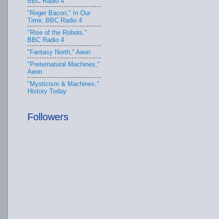
BBC Radio 4
"Roger Bacon," In Our
Time, BBC Radio 4
"Rise of the Robots,"
BBC Radio 4
"Fantasy North," Aeon
"Preternatural Machines,"
Aeon
"Mysticism & Machines,"
History Today
Followers