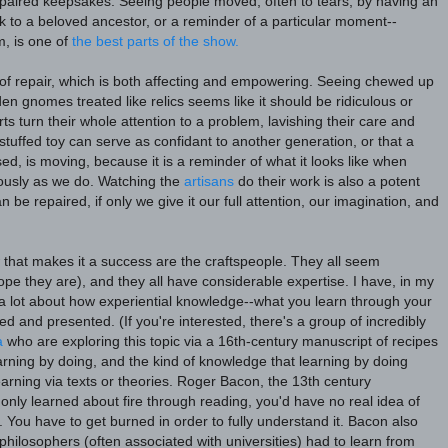
epaired keepsakes. Seeing people moved, often to tears, by having an
nk to a beloved ancestor, or a reminder of a particular moment--
m, is one of
the best parts of the show.
f repair, which is both affecting and empowering. Seeing chewed up
en gnomes treated like relics seems like it should be ridiculous or
ts turn their whole attention to a problem, lavishing their care and
 stuffed toy can serve as confidant to another generation, or that a
ed, is moving, because it is a reminder of what it looks like when
iously as we do. Watching the
artisans
do their work is also a potent
be repaired, if only we give it our full attention, our imagination, and
 that makes it a success are the craftspeople. They all seem
hope they are), and they all have considerable expertise. I have, in my
a lot about how experiential knowledge--what you learn through your
ized and presented.
(If you're interested, there's a group of incredibly
a
who are exploring this topic via a 16th-century manuscript of recipes
rning by doing, and the kind of knowledge that learning by doing
earning via texts or theories. Roger Bacon, the 13th century
u only learned about fire through reading, you'd have no real idea of
. You have to get burned in order to fully understand it. Bacon also
hilosophers (often associated with universities) had to learn from