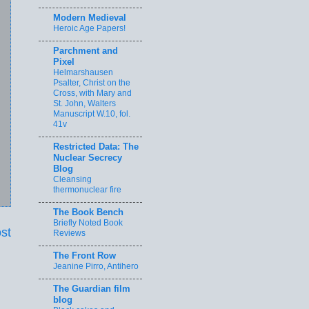
Modern Medieval
Heroic Age Papers!
Parchment and
Pixel
Helmarshausen
Psalter, Christ on the
Cross, with Mary and
St. John, Walters
Manuscript W.10, fol.
41v
Restricted Data: The
Nuclear Secrecy
Blog
Cleansing
thermonuclear fire
The Book Bench
Briefly Noted Book
st
Reviews
The Front Row
Jeanine Pirro, Antihero
The Guardian film
blog