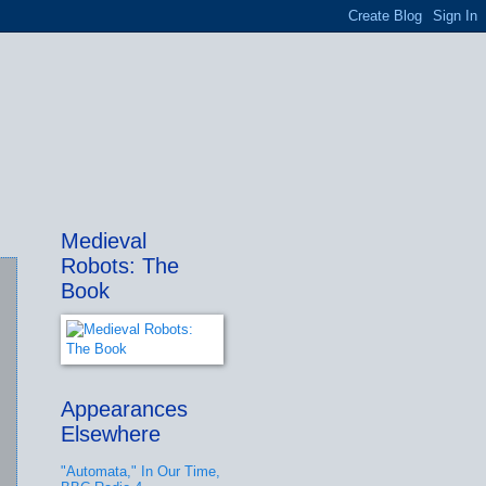
Medieval
Robots: The
Book
Appearances
Elsewhere
"Automata," In Our Time,