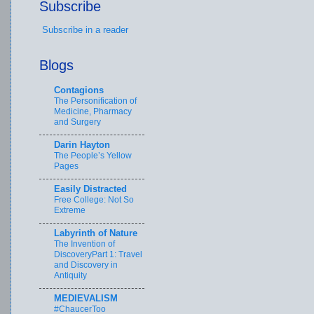
Subscribe
Subscribe in a reader
Blogs
Contagions
The Personification of
Medicine, Pharmacy
and Surgery
Darin Hayton
The People’s Yellow
Pages
Easily Distracted
Free College: Not So
Extreme
Labyrinth of Nature
The Invention of
DiscoveryPart 1: Travel
and Discovery in
Antiquity
MEDIEVALISM
#ChaucerToo