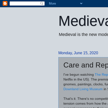
Mediev
Medieval is the new mode
Monday, June 15, 2020
Care and Rep
I've begun watching
The Rep
Netflix in the US). The premi
gnomes, paintings, clocks, fu
Downland Living Museum
in 
That's it. There's no competi
tension comes from how the a