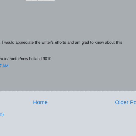
e, I would appreciate the writer's efforts and am glad to know about this
uru.in/tractor/new-holland-9010
57 AM
Home
Older Po
m)