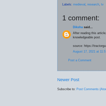
Labels:
medieval
,
research
,
tv
1 comment:
Diksha
said...
After reading this articl
knowledgeable post.
source: https://tractorg
August 17, 2021 at 11:
Post a Comment
Newer Post
Subscribe to:
Post Comments (Ato