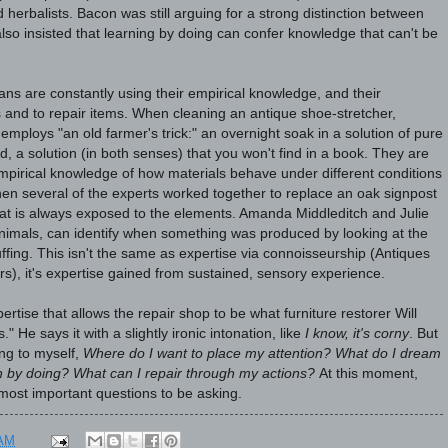
 herbalists. Bacon was still arguing for a strong distinction between
 also insisted that learning by doing can confer knowledge that can't be
ans are constantly using their empirical knowledge, and their
 and to repair items. When cleaning an antique shoe-stretcher,
ploys "an old farmer's trick:" an overnight soak in a solution of pure
d, a solution (in both senses) that you won't find in a book. They are
empirical knowledge of how materials behave under different conditions
hen several of the experts worked together to replace an oak signpost
that is always exposed to the elements. Amanda Middleditch and Julie
 animals, can identify when something was produced by looking at the
stuffing. This isn't the same as expertise via connoisseurship (Antiques
), it's expertise gained from sustained, sensory experience.
ertise that allows the repair shop to be what furniture restorer Will
" He says it with a slightly ironic intonation, like
I know, it's corny
. But
ng to myself,
Where do I want to place my attention?
What do I dream
rn by doing? What can I repair through my actions?
At this moment,
most important questions to be asking.
 AM