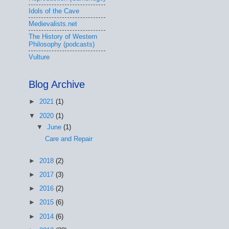
Idols of the Cave
Medievalists.net
The History of Western
Philosophy (podcasts)
Vulture
Blog Archive
►
2021
(1)
▼
2020
(1)
▼
June
(1)
Care and Repair
►
2018
(2)
►
2017
(3)
►
2016
(2)
►
2015
(6)
►
2014
(6)