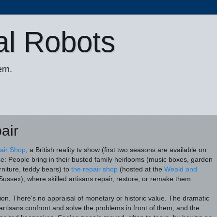
al Robots
rn.
air
air Shop
, a British reality tv show (first two seasons are available on
se: People bring in their busted family heirlooms (music boxes, garden
rniture, teddy bears) to
the repair shop
(hosted at the
Weald and
Sussex), where skilled artisans repair, restore, or remake them.
tion. There's no appraisal of monetary or historic value. The dramatic
rtisans confront and solve the problems in front of them, and the