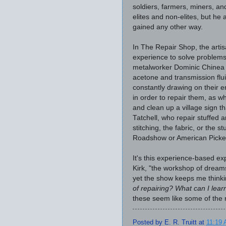
soldiers, farmers, miners, and
elites and non-elites, but he
gained any other way.
In The Repair Shop, the artis
experience to solve problems
metalworker Dominic Chinea em
acetone and transmission flui
constantly drawing on their 
in order to repair them, as w
and clean up a village sign 
Tatchell, who repair stuffed
stitching, the fabric, or the 
Roadshow or American Pickers
It's this experience-based exp
Kirk, "the workshop of dreams.
yet the show keeps me thinki
of repairing? What can I lea
these seem like some of the 
Posted by
E. R. Truitt
at
11:19