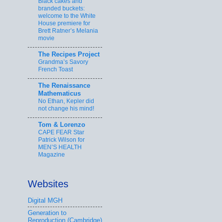
Black cakes and
branded buckets:
welcome to the White
House premiere for
Brett Ratner’s Melania
movie
The Recipes Project
Grandma’s Savory
French Toast
The Renaissance
Mathematicus
No Ethan, Kepler did
not change his mind!
Tom & Lorenzo
CAPE FEAR Star
Patrick Wilson for
MEN’S HEALTH
Magazine
Websites
Digital MGH
Generation to
Reproduction (Cambridge)