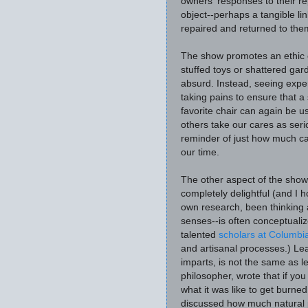
owners' responses to their r
object--perhaps a tangible li
repaired and returned to the
The show promotes an ethic o
stuffed toys or shattered gard
absurd. Instead, seeing exper
taking pains to ensure that a
favorite chair can again be us
others take our cares as ser
reminder of just how much can 
our time.
The other aspect of the show
completely delightful (and I 
own research, been thinking 
senses--is often conceptual
talented
scholars at Columbi
and artisanal processes.)
Lea
imparts, is not the same as l
philosopher, wrote that if yo
what it was like to get burned
discussed how much natural p