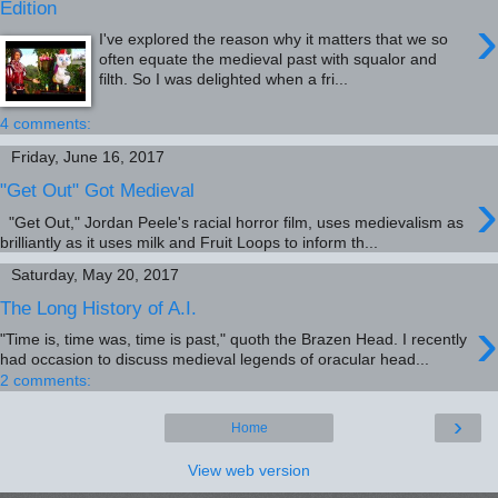
Edition
›
I've explored the reason why it matters that we so
often equate the medieval past with squalor and
filth. So I was delighted when a fri...
4 comments:
Friday, June 16, 2017
›
"Get Out" Got Medieval
"Get Out," Jordan Peele's racial horror film, uses medievalism as
brilliantly as it uses milk and Fruit Loops to inform th...
Saturday, May 20, 2017
The Long History of A.I.
›
"Time is, time was, time is past," quoth the Brazen Head. I recently
had occasion to discuss medieval legends of oracular head...
2 comments:
›
Home
View web version