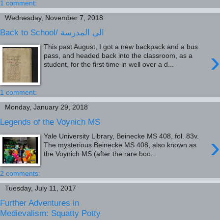
1 comment:
Wednesday, November 7, 2018
Back to School/ الى المدرسة
This past August, I got a new backpack and a bus
›
pass, and headed back into the classroom, as a
student, for the first time in well over a d...
1 comment:
Monday, January 29, 2018
Legends of the Voynich MS
›
Yale University Library, Beinecke MS 408, fol. 83v.
The mysterious Beinecke MS 408, also known as
the Voynich MS (after the rare boo...
2 comments:
Tuesday, July 11, 2017
Further Adventures in
Medievalism: Squatty Potty