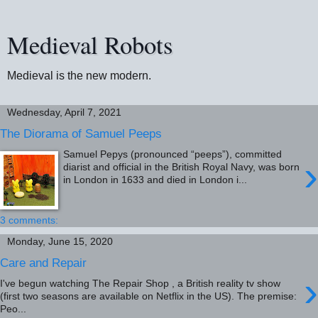
Medieval Robots
Medieval is the new modern.
Wednesday, April 7, 2021
The Diorama of Samuel Peeps
Samuel Pepys (pronounced “peeps”), committed
›
diarist and official in the British Royal Navy, was born
in London in 1633 and died in London i...
3 comments:
Monday, June 15, 2020
Care and Repair
›
I've begun watching The Repair Shop , a British reality tv show
(first two seasons are available on Netflix in the US). The premise:
Peo...