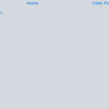
Home
Older Po
m)