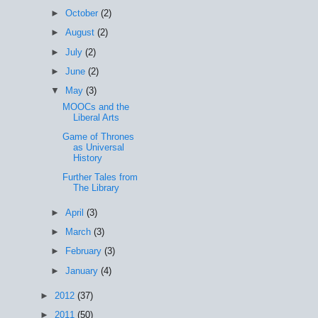
►
October
(2)
►
August
(2)
►
July
(2)
►
June
(2)
▼
May
(3)
MOOCs and the
Liberal Arts
Game of Thrones
as Universal
History
Further Tales from
The Library
►
April
(3)
►
March
(3)
►
February
(3)
►
January
(4)
►
2012
(37)
►
2011
(50)