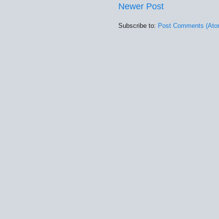
Newer Post
Subscribe to:
Post Comments (Ato