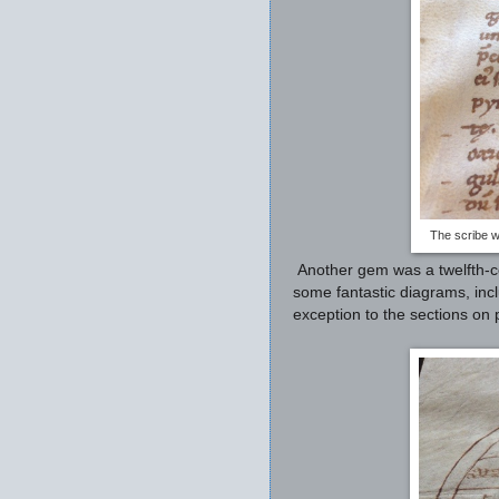
The scribe w
Another gem was a twelfth-c
some fantastic diagrams, inc
exception to the sections on 