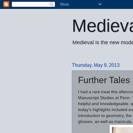
Mediev
Medieval is the new mode
Thursday, May 9, 2013
Further Tales
I had a rare treat this after
Manuscript Studies at Penn. T
helpful and knowledgeable; a
today's highlights included ex
introduction to geometry, the
glosses, as well as manicula, 