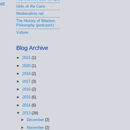
st
Idols of the Cave
Medievalists.net
The History of Western
Philosophy (podcasts)
Vulture
Blog Archive
►
2021
(1)
►
2020
(1)
►
2018
(2)
►
2017
(3)
►
2016
(2)
►
2015
(6)
►
2014
(6)
▼
2013
(28)
►
December
(2)
►
November
(2)