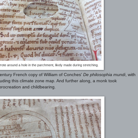
rote around a hole in the parchment, likely made during stretching.
entury French copy of William of Conches'
De philosophia mundi
, with
luding this climate zone map. And further along, a monk took
procreation and childbearing.