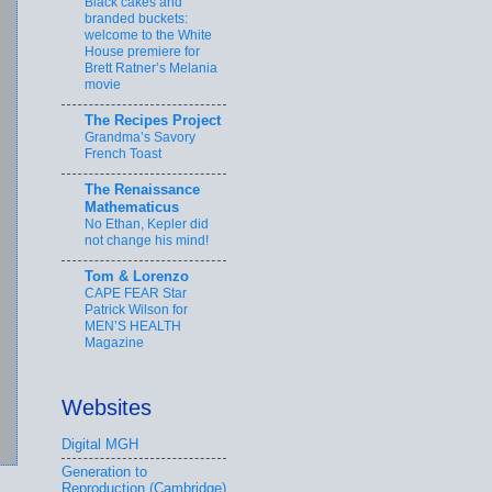
Black cakes and
branded buckets:
welcome to the White
House premiere for
Brett Ratner’s Melania
movie
The Recipes Project
Grandma’s Savory
French Toast
The Renaissance
Mathematicus
No Ethan, Kepler did
not change his mind!
Tom & Lorenzo
CAPE FEAR Star
Patrick Wilson for
MEN’S HEALTH
Magazine
Websites
Digital MGH
Generation to
Reproduction (Cambridge)