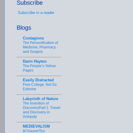
Subscribe
Subscribe in a reader
Blogs
Contagions
The Personification of
Medicine, Pharmacy
and Surgery
Darin Hayton
The People’s Yellow
Pages
Easily Distracted
Free College: Not So
Extreme
Labyrinth of Nature
The Invention of
DiscoveryPart 1: Travel
and Discovery in
Antiquity
MEDIEVALISM
#ChaucerToo