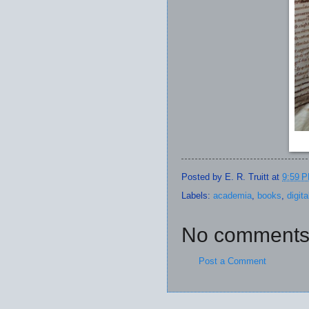
Posted by
E. R. Truitt
at
9:59 
Labels:
academia
,
books
,
digit
No comments
Post a Comment