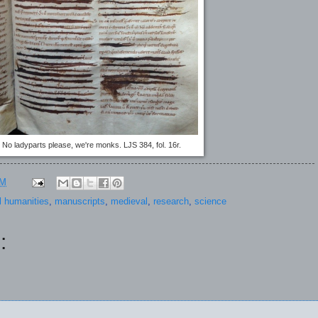
No ladyparts please, we're monks. LJS 384, fol. 16r.
PM
al humanities
,
manuscripts
,
medieval
,
research
,
science
: