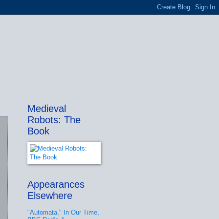
Medieval
Robots: The
Book
Appearances
Elsewhere
"Automata," In Our Time,