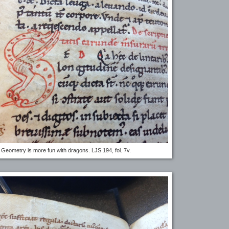
Geometry is more fun with dragons. LJS 194, fol. 7v.