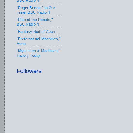
BBC Radio 4
"Roger Bacon," In Our
Time, BBC Radio 4
"Rise of the Robots,"
BBC Radio 4
"Fantasy North," Aeon
"Preternatural Machines,"
Aeon
"Mysticism & Machines,"
History Today
Followers