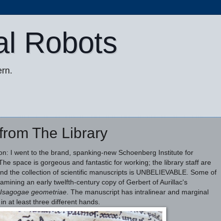
al Robots
rn.
 from The Library
noon: I went to the brand, spanking-new Schoenberg Institute for
he space is gorgeous and fantastic for working; the library staff are
nd the collection of scientific manuscripts is UNBELIEVABLE. Some of
amining an early twelfth-century copy of Gerbert of Aurillac's
Isagogae geometriae
. The manuscript has intralinear and marginal
in at least three different hands.