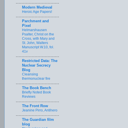
Modern Medieval
Heroic Age Papers!
Parchment and
Pixel
Helmarshausen
Psalter, Christ on the
Cross, with Mary and
St. John, Walters
Manuscript W.10, fol.
41v
Restricted Data: The
Nuclear Secrecy
Blog
Cleansing
thermonuclear fire
The Book Bench
Briefly Noted Book
Reviews
The Front Row
Jeanine Pirro, Antihero
The Guardian film
blog