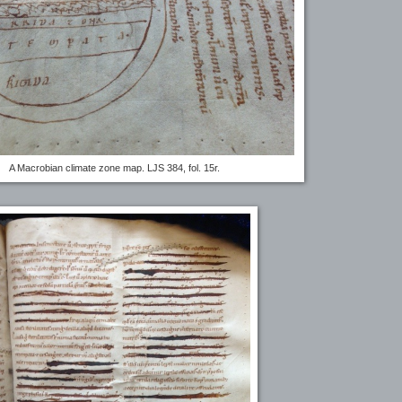
A Macrobian climate zone map. LJS 384, fol. 15r.