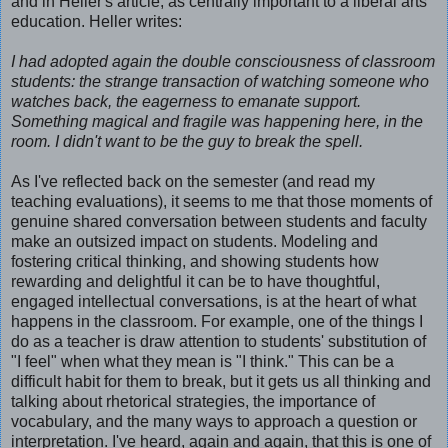
and in Heller's article, as centrally important to a liberal arts
education. Heller writes:
I had adopted again the double consciousness of classroom
students: the strange transaction of watching someone who
watches back, the eagerness to emanate support.
Something magical and fragile was happening here, in the
room. I didn't want to be the guy to break the spell.
As I've reflected back on the semester (and read my
teaching evaluations), it seems to me that those moments of
genuine shared conversation between students and faculty
make an outsized impact on students. Modeling and
fostering critical thinking, and showing students how
rewarding and delightful it can be to have thoughtful,
engaged intellectual conversations, is at the heart of what
happens in the classroom. For example, one of the things I
do as a teacher is draw attention to students' substitution of
"I feel" when what they mean is "I think." This can be a
difficult habit for them to break, but it gets us all thinking and
talking about rhetorical strategies, the importance of
vocabulary, and the many ways to approach a question or
interpretation. I've heard, again and again, that this is one of