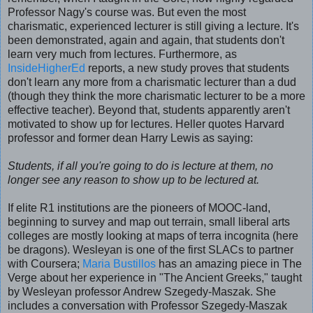
Professor Nagy's course was. But even the most
charismatic, experienced lecturer is still giving a lecture. It's
been demonstrated, again and again, that students don't
learn very much from lectures. Furthermore, as
InsideHigherEd
reports, a new study proves that students
don't learn any more from a charismatic lecturer than a dud
(though they think the more charismatic lecturer to be a more
effective teacher). Beyond that, students apparently aren't
motivated to show up for lectures. Heller quotes Harvard
professor and former dean Harry Lewis as saying:
Students, if all you're going to do is lecture at them, no
longer see any reason to show up to be lectured at.
If elite R1 institutions are the pioneers of MOOC-land,
beginning to survey and map out terrain, small liberal arts
colleges are mostly looking at maps of terra incognita (here
be dragons). Wesleyan is one of the first SLACs to partner
with Coursera;
Maria Bustillos
has an amazing piece in The
Verge about her experience in
"The Ancient Greeks," taught
by Wesleyan professor Andrew Szegedy-Maszak. She
includes a conversation with Professor Szegedy-Maszak