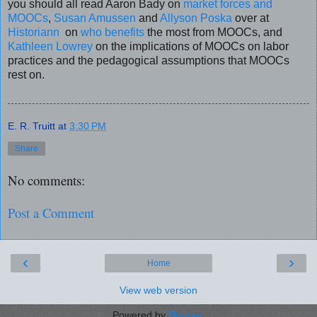
you should all read Aaron Bady on
market forces and
MOOCs
,
Susan Amussen
and
Allyson Poska
over at
Historiann
on
who benefits
the most from MOOCs, and
Kathleen Lowrey
on the implications of MOOCs on labor
practices and the pedagogical assumptions that MOOCs
rest on.
E. R. Truitt
at
3:30 PM
Share
No comments:
Post a Comment
‹
›
Home
View web version
Powered by
Blogger
.