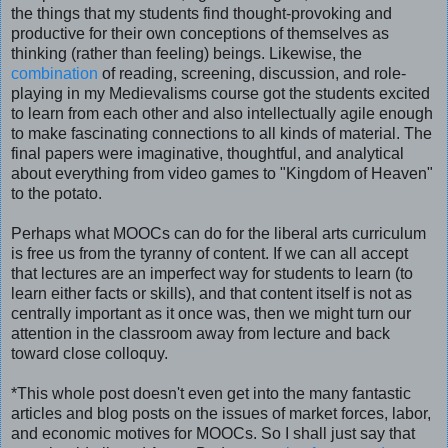
the things that my students find thought-provoking and
productive for their own conceptions of themselves as
thinking (rather than feeling) beings. Likewise, the
combination
of reading, screening, discussion, and role-
playing in my Medievalisms course got the students excited
to learn from each other and also intellectually agile enough
to make fascinating connections to all kinds of material. The
final papers were imaginative, thoughtful, and analytical
about everything from video games to "Kingdom of Heaven"
to the potato.
Perhaps what MOOCs can do for the liberal arts curriculum
is free us from the tyranny of content. If we can all accept
that lectures are an imperfect way for students to learn (to
learn either facts or skills), and that content itself is not as
centrally important as it once was, then we might turn our
attention in the classroom away from lecture and back
toward close colloquy.
*This whole post doesn't even get into the many fantastic
articles and blog posts on the issues of market forces, labor,
and economic motives for MOOCs. So I shall just say that