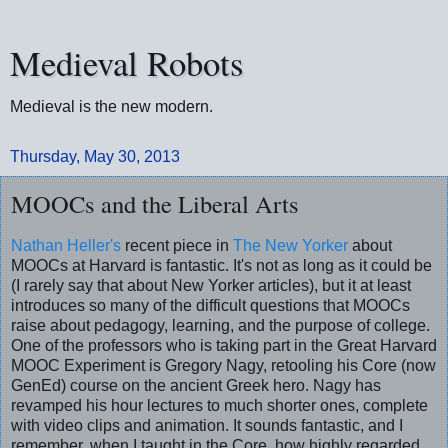
Medieval Robots
Medieval is the new modern.
Thursday, May 30, 2013
MOOCs and the Liberal Arts
Nathan Heller's
recent piece in
The New Yorker
about
MOOCs at Harvard is fantastic. It's not as long as it could be
(I rarely say that about New Yorker articles), but it at least
introduces so many of the difficult questions that MOOCs
raise about pedagogy, learning, and the purpose of college.
One of the professors who is taking part in the Great Harvard
MOOC Experiment is Gregory Nagy, retooling his Core (now
GenEd) course on the ancient Greek hero. Nagy has
revamped his hour lectures to much shorter ones, complete
with video clips and animation. It sounds fantastic, and I
remember, when I taught in the Core, how highly regarded