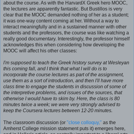
about the course. As with the HarvardX Greek hero MOOC,
the lectures are apparently fantastic. But Bustillos is very
clear that the MOOC demanded nothing of her as a student;
it was one-way content coming at her. Without a way to
interact meaningfully and in a sustained manner with other
students and the professors, the course was like watching a
really good documentary. Interestingly, the professor himself
acknowledges this when considering how developing the
MOOC will affect his other classes:
I'm supposed to teach the Greek history survey at Wesleyan
this coming fall, and I think that what I will do is to
incorporate the course lectures as part of the assignment,
use them as a sort of introduction, and then I'll have more
class time to engage the students in discussion of some of
the interpretive problems, and issues of the sources, that
otherwise I would have to skim by. Here, the class is 80
minutes twice a week; we were very strongly advised to
keep the Coursera lectures between 12-20 minutes.
The classroom discussion (or
"close colloquy,"
as the
Amherst College mission statement puts it) emerges here,