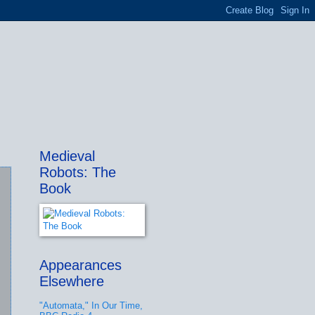
Medieval
Robots: The
Book
Appearances
Elsewhere
"Automata," In Our Time,