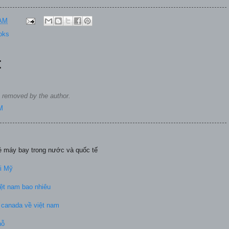
 AM
oks
:
removed by the author.
M
vé máy bay trong nước và quốc tế
đi Mỹ
ệt nam bao nhiêu
ừ canada về việt nam
hỗ