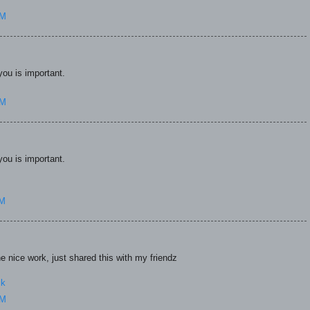
AM
you is important.
AM
you is important.
AM
 nice work, just shared this with my friendz
ck
AM