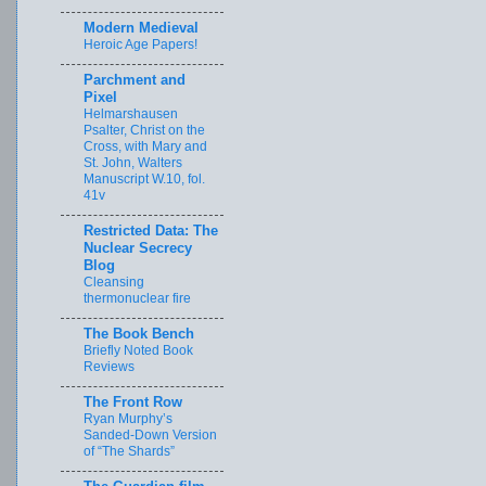
Modern Medieval
Heroic Age Papers!
Parchment and
Pixel
Helmarshausen
Psalter, Christ on the
Cross, with Mary and
St. John, Walters
Manuscript W.10, fol.
41v
Restricted Data: The
Nuclear Secrecy
Blog
Cleansing
thermonuclear fire
The Book Bench
Briefly Noted Book
Reviews
The Front Row
Ryan Murphy’s
Sanded-Down Version
of “The Shards”