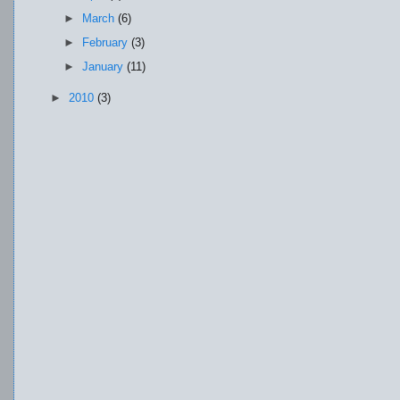
►
March
(6)
►
February
(3)
►
January
(11)
►
2010
(3)