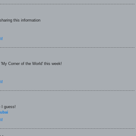
haring this information
AM
n 'My Corner of the World' this week!
AM
e I guess!
ubai
AM