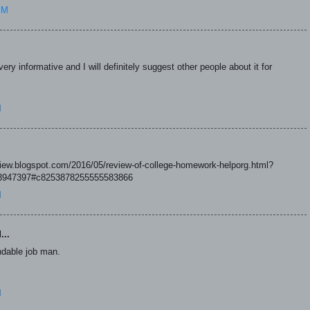
PM
ry informative and I will definitely suggest other people about it for
M
eview.blogspot.com/2016/05/review-of-college-homework-helporg.html?
947397#c8253878255555583866
M
...
dable job man.
M