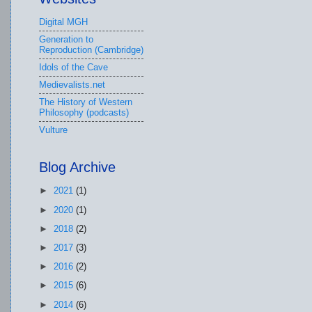
Digital MGH
Generation to
Reproduction (Cambridge)
Idols of the Cave
Medievalists.net
The History of Western
Philosophy (podcasts)
Vulture
Blog Archive
►
2021
(1)
►
2020
(1)
►
2018
(2)
►
2017
(3)
►
2016
(2)
►
2015
(6)
►
2014
(6)