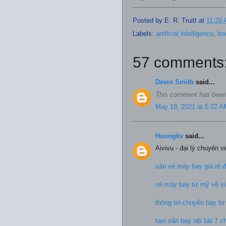
Posted by
E. R. Truitt
at
11:29
Labels:
artificial intelligence
,
bo
57 comments
Devin Smith
said...
This comment has been 
May 18, 2021 at 5:22 A
Huongkv
said...
Aivivu - đại lý chuyên 
săn vé máy bay giá rẻ 
vé máy bay từ mỹ về vi
thông tin chuyến bay t
taxi sân bay nội bài 7 c