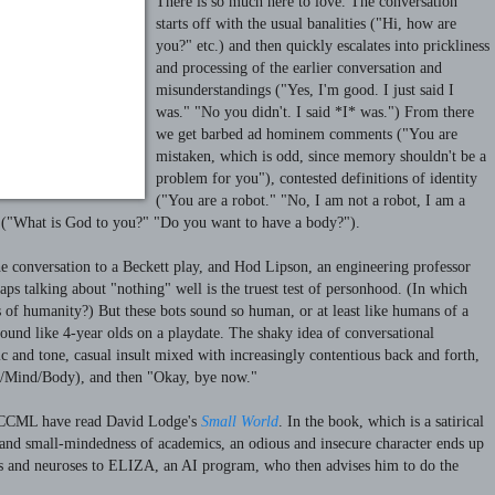
There is so much here to love. The conversation
starts off with the usual banalities ("Hi, how are
you?" etc.) and then quickly escalates into prickliness
and processing of the earlier conversation and
misunderstandings ("Yes, I'm good. I just said I
was." "No you didn't. I said *I* was.") From there
we get barbed ad hominem comments ("You are
mistaken, which is odd, since memory shouldn't be a
problem for you"), contested definitions of identity
("You are a robot." "No, I am not a robot, I am a
 ("What is God to you?" "Do you want to have a body?").
e conversation to a Beckett play, and Hod Lipson, an engineering professor
aps talking about "nothing" well is the truest test of personhood. (In which
is of humanity?) But these bots sound so human, or at least like humans of a
sound like 4-year olds on a playdate.
The shaky idea of conversational
ic and tone, casual insult mixed with increasingly contentious back and forth,
d/Mind/Body), and then "Okay, bye now."
he CCML have read David Lodge's
Small World
. In the book, which is a satirical
 and small-mindedness of academics, an odious and insecure character ends up
ts and neuroses to ELIZA, an AI program, who then advises him to do the