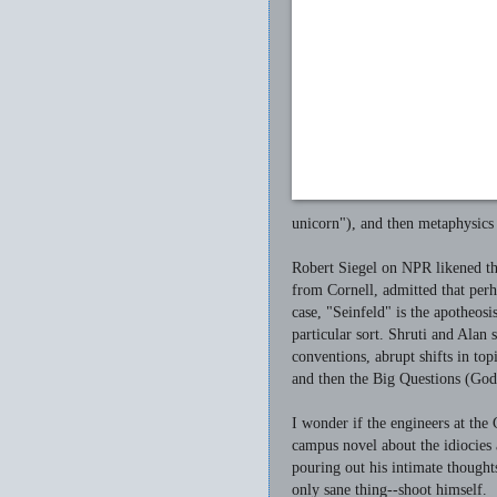
unicorn"), and then metaphysics
Robert Siegel on NPR likened th
from Cornell, admitted that perh
case, "Seinfeld" is the apotheos
particular sort. Shruti and Alan 
conventions, abrupt shifts in top
and then the Big Questions (Go
I wonder if the engineers at t
campus novel about the idiocies
pouring out his intimate though
only sane thing--shoot himself.