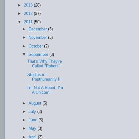
►
2013
(28)
►
2012
(37)
▼
2011
(50)
►
December
(3)
►
November
(3)
►
October
(2)
▼
September
(3)
That's Why They're
Called "Robots"
Studies in
Posthumanity II
I'm Not A Robot, I'm
A Unicorn!
►
August
(5)
►
July
(3)
►
June
(5)
►
May
(3)
►
April
(3)