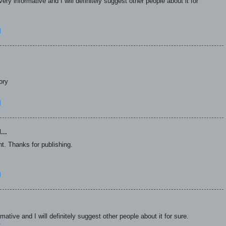
ry informative and I will definitely suggest other people about it for
M
ory
M
...
t. Thanks for publishing.
M
ative and I will definitely suggest other people about it for sure.
r