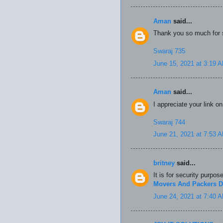
Aman
said...
Thank you so much for s
Swaraj 735
June 15, 2021 at 3:19 
Aman
said...
I appreciate your link o
Swaraj 744
June 21, 2021 at 7:53 
britney
said...
It is for security purpos
Movers And Packers D
June 24, 2021 at 7:40 