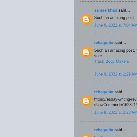
sameerkhan
said...
Such an amazing post
June 8, 2021 at 7:04 A
rehagupta
said...
Such an amazing post, ve
sure.
Truck Body Makers
June 9, 2021 at 1:29 A
rehagupta
said...
https://essay-writing-r
showComment=1623219
June 9, 2021 at 2:23 A
rehagupta
said...