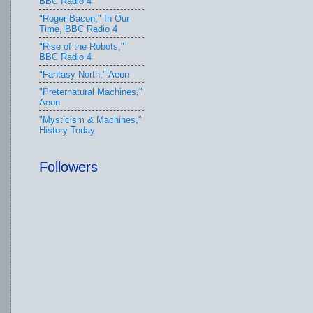
BBC Radio 4
"Roger Bacon," In Our
Time, BBC Radio 4
"Rise of the Robots,"
BBC Radio 4
"Fantasy North," Aeon
"Preternatural Machines,"
Aeon
"Mysticism & Machines,"
History Today
Followers