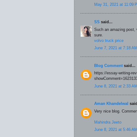
May 31, 2021 at 11:09 
SS
said...
Such an amazing post, ve
sure.
volvo truck price
June 7, 2021 at 7:18 A
Blog Comment
said...
https://essay-writing-r
showComment=1623133
June 8, 2021 at 2:33 A
Aman Khandelwal
said
Very nice blog. Commen
Mahindra Jeeto
June 8, 2021 at 5:46 A