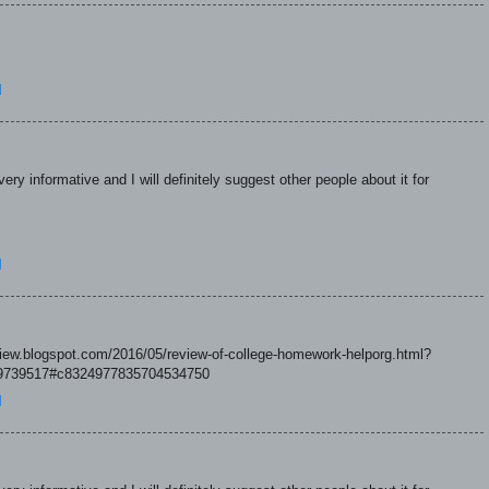
M
ry informative and I will definitely suggest other people about it for
M
eview.blogspot.com/2016/05/review-of-college-homework-helporg.html?
739517#c8324977835704534750
M