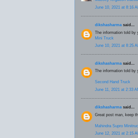
June 10, 2021 at 8:16 
dikshasharma
said...
The information told by 
Mini Truck
June 10, 2021 at 8:25 
dikshasharma
said...
The information told by 
Second Hand Truck
June 11, 2021 at 2:33 
dikshasharma
said...
Great post man, keep the
Mahindra Supro Minitru
June 12, 2021 at 2:15 