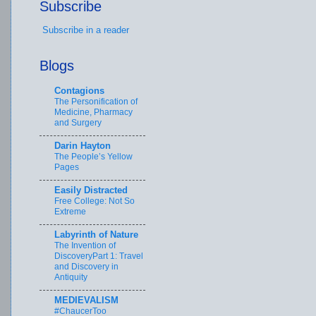
Subscribe
Subscribe in a reader
Blogs
Contagions
The Personification of
Medicine, Pharmacy
and Surgery
Darin Hayton
The People’s Yellow
Pages
Easily Distracted
Free College: Not So
Extreme
Labyrinth of Nature
The Invention of
DiscoveryPart 1: Travel
and Discovery in
Antiquity
MEDIEVALISM
#ChaucerToo