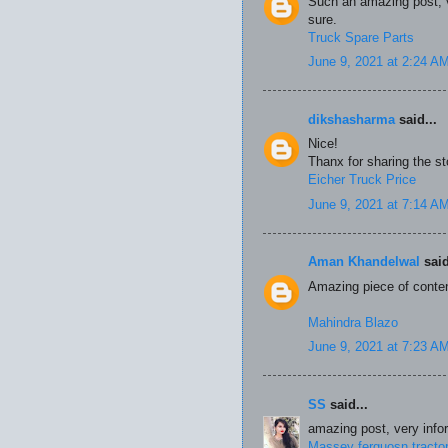
Such an amazing post, ve
sure.
Truck Spare Parts
June 9, 2021 at 2:24 A
dikshasharma
said...
Nice!
Thanx for sharing the st
Eicher Truck Price
June 9, 2021 at 7:14 A
Aman Khandelwal
said
Amazing piece of conten
Mahindra Blazo
June 9, 2021 at 7:23 A
SS
said...
amazing post, very inform
Massey ferguosn tracto