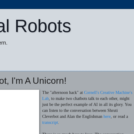
al Robots
rn.
t, I'm A Unicorn!
The "afternoon hack" at
Cornell's Creative Machine's
Lab
, to make two chatbots talk to each other, might
just be the perfect example of AI in all its glory. You
can listen to the conversation between Shruti
Cleverbot and Alan the Englishman
here
, or read a
transcript
.