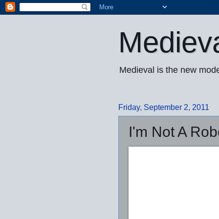
Mediev
Medieval is the new mode
Friday, September 2, 2011
I'm Not A Robo