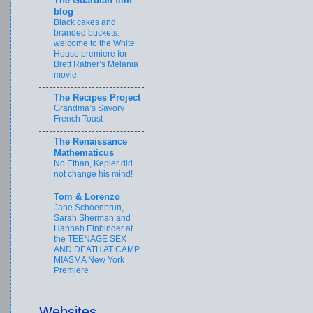
The Guardian film
blog
Black cakes and
branded buckets:
welcome to the White
House premiere for
Brett Ratner’s Melania
movie
The Recipes Project
Grandma’s Savory
French Toast
The Renaissance
Mathematicus
No Ethan, Kepler did
not change his mind!
Tom & Lorenzo
Jane Schoenbrun,
Sarah Sherman and
Hannah Einbinder at
the TEENAGE SEX
AND DEATH AT CAMP
MIASMA New York
Premiere
Websites