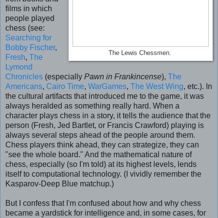
films in which
people played
chess (see:
Searching for
Bobby Fischer
,
The Lewis Chessmen.
Fresh
,
The
Lymond
Chronicles
(especially
Pawn in Frankincense
),
The
Americans
,
Cairo Time
,
WarGames
,
The West Wing
, etc.). In
the cultural artifacts that introduced me to the game, it was
always heralded as something really hard. When a
character plays chess in a story, it tells the audience that the
person (Fresh, Jed Bartlet, or Francis Crawford) playing is
always several steps ahead of the people around them.
Chess players think ahead, they can strategize, they can
"see the whole board." And the mathematical nature of
chess, especially (so I'm told) at its highest levels, lends
itself to computational technology. (I vividly remember the
Kasparov-Deep Blue matchup.)
But I confess that I'm confused about how and why chess
became a yardstick for intelligence and, in some cases, for