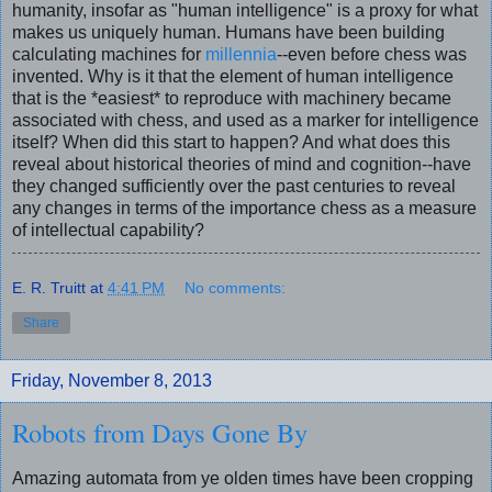
humanity, insofar as "human intelligence" is a proxy for what
makes us uniquely human. Humans have been building
calculating machines for
millennia
--even before chess was
invented. Why is it that the element of human intelligence
that is the *easiest* to reproduce with machinery became
associated with chess, and used as a marker for intelligence
itself? When did this start to happen? And what does this
reveal about historical theories of mind and cognition--have
they changed sufficiently over the past centuries to reveal
any changes in terms of the importance chess as a measure
of intellectual capability?
E. R. Truitt
at
4:41 PM
No comments:
Share
Friday, November 8, 2013
Robots from Days Gone By
Amazing automata from ye olden times have been cropping