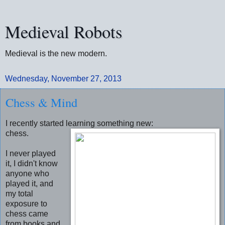
Medieval Robots
Medieval is the new modern.
Wednesday, November 27, 2013
Chess & Mind
I recently started learning something new:
chess.
I never played
it, I didn't know
anyone who
played it, and
my total
exposure to
chess came
from books and