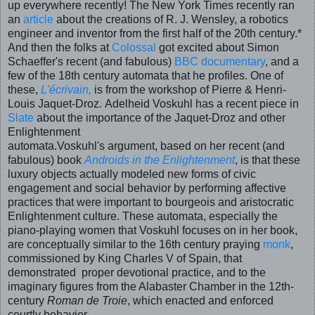
up everywhere recently! The New York Times recently ran
an
article
about the creations of R. J. Wensley, a robotics
engineer and inventor from the first half of the 20th century.*
And then the folks at
Colossal
got excited about Simon
Schaeffer's recent (and fabulous)
BBC documentary
, and a
few of the 18th century automata that he profiles. One of
these,
L'écrivain,
is from the workshop of Pierre & Henri-
Louis Jaquet-Droz
.
Adelheid Voskuhl has a recent piece in
Slate
about the importance of the Jaquet-Droz and other
Enlightenment
automata.Voskuhl's argument, based on her recent (and
fabulous) book
Androids in the Enlightenment
, is that these
luxury objects actually modeled new forms of civic
engagement and social behavior by performing affective
practices that were important to bourgeois and aristocratic
Enlightenment culture. These automata, especially the
piano-playing women that Voskuhl focuses on in her book,
are conceptually similar to the 16th century praying
monk
,
commissioned by King Charles V of Spain, that
demonstrated proper devotional practice, and to the
imaginary figures from the Alabaster Chamber in the 12th-
century
Roman de Troie
, which enacted and enforced
courtly behavior.