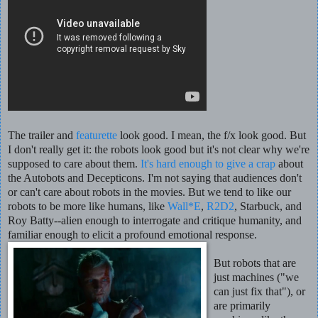
The trailer and
featurette
look good. I mean, the f/x look good. But
I don't really get it: the robots look good but it's not clear why we're
supposed to care about them.
It's hard enough to give a crap
about
the Autobots and Decepticons. I'm not saying that audiences don't
or can't care about robots in the movies. But we tend to like our
robots to be more like humans, like
Wall*E
,
R2D2
, Starbuck, and
Roy Batty--alien enough to interrogate and critique humanity, and
familiar enough to elicit a profound emotional response.
But robots that are
just machines ("we
can just fix that"), or
are primarily