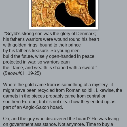
"Scyld's strong son was the glory of Denmark;
his father's warriors were wound round his heart
with golden rings, bound to their prince
by his father's treasure. So young men
build the future, wisely open-handed in peace,
protected in war; so warriors earn
their fame, and wealth is shaped with a sword."
(
Beowulf
, ll. 19-25)
Where the gold came from is something of a mystery--it
might have been recycled from Roman solidii. Likewise, the
garnets in the pieces probably came from central or
southern Europe, but it's not clear how they ended up as
part of an Anglo-Saxon hoard.
Oh, and the guy who discovered the hoard? He was living
on government assistance. Not anymore. Time to buy a