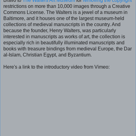
Bravo to
The Walters Art Museum
for
removing the copyright
restrictions on more than 10,000 images through a Creative
Commons License. The Walters is a jewel of a museum in
Baltimore, and it houses one of the largest museum-held
collections of medieval manuscripts in the country. And
because the founder, Henry Walters, was particularly
interested in manuscripts as works of art, the collection is
especially rich in beautifully illuminated manuscripts and
books with treasure bindings from medieval Europe, the Dar
al-Islam, Christian Egypt, and Byzantium.
Here's a link to the introductory video from Vimeo: