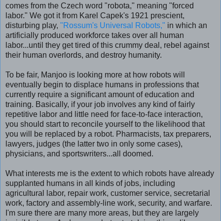
comes from the Czech word "robota," meaning "forced
labor." We got it from Karel Capek's 1921 prescient,
disturbing play,
"Rossum's Universal Robots,"
in which an
artificially produced workforce takes over all human
labor...until they get tired of this crummy deal, rebel against
their human overlords, and destroy humanity.
To be fair, Manjoo is looking more at how robots will
eventually begin to displace humans in professions that
currently require a significant amount of education and
training. Basically, if your job involves any kind of fairly
repetitive labor and little need for face-to-face interaction,
you should start to reconcile yourself to the likelihood that
you will be replaced by a robot. Pharmacists, tax preparers,
lawyers, judges (the latter two in only some cases),
physicians, and sportswriters...all doomed.
What interests me is the extent to which robots have already
supplanted humans in all kinds of jobs, including
agricultural labor, repair work, customer service, secretarial
work, factory and assembly-line work, security, and warfare.
I'm sure there are many more areas, but they are largely