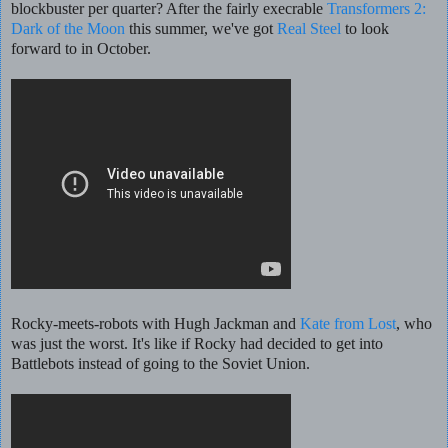
blockbuster per quarter? After the fairly execrable
Transformers 2:
Dark of the Moon
this summer, we've got
Real Steel
to look
forward to in October.
Rocky-meets-robots with Hugh Jackman and
Kate from Lost
, who
was just the worst. It's like if Rocky had decided to get into
Battlebots instead of going to the Soviet Union.