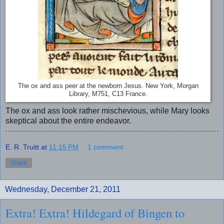
The ox and ass peer at the newborn Jesus. New York, Morgan
Library, M751, C13 France.
The ox and ass look rather mischevious, while Mary looks
skeptical about the entire endeavor.
E. R. Truitt
at
11:15 PM
1 comment:
Share
Wednesday, December 21, 2011
Extra! Extra! Hildegard of Bingen to