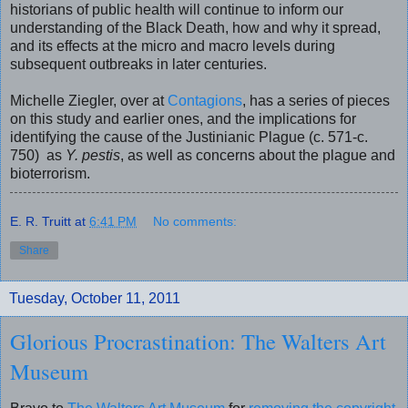
historians of public health will continue to inform our
understanding of the Black Death, how and why it spread,
and its effects at the micro and macro levels during
subsequent outbreaks in later centuries.
Michelle Ziegler, over at
Contagions
, has a series of pieces
on this study and earlier ones, and the implications for
identifying the cause of the Justinianic Plague (c. 571-c.
750) as
Y. pestis
, as well as concerns about the plague and
bioterrorism.
E. R. Truitt
at
6:41 PM
No comments:
Share
Tuesday, October 11, 2011
Glorious Procrastination: The Walters Art
Museum