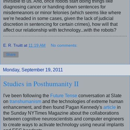
invisible to us
.
And, once robots start doing things like
diagnosing cancer or handing down sentences for
misdemeanors or minor felonies (which seems like where
we're headed in some cases, given the lack of judicial
discretion in sentencing for certain crimes), how will that
affect our relationship with technology...with the robots?
E. R. Truitt
at
11:19 AM
No comments:
Share
Monday, September 19, 2011
Studies in Posthumanity II
I've been following the
Future Tense
conversation at Slate
on
transhumanism
and the technologies of extreme human
enhancement, and then found Pagan Kennedy's
article
in
the Sunday NYTimes Magazine about the collaborations
between cognitive neuroscientists and computer engineers
to create ways to activate technology using neural implants