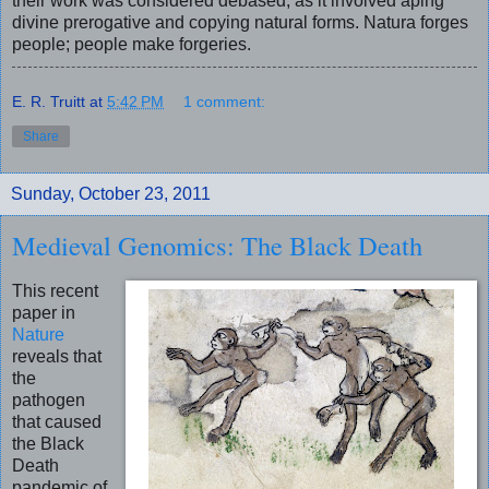
their work was considered debased, as it involved aping
divine prerogative and copying natural forms. Natura forges
people; people make forgeries.
E. R. Truitt
at
5:42 PM
1 comment:
Share
Sunday, October 23, 2011
Medieval Genomics: The Black Death
This recent
paper in
Nature
reveals that
the
pathogen
that caused
the Black
Death
pandemic of