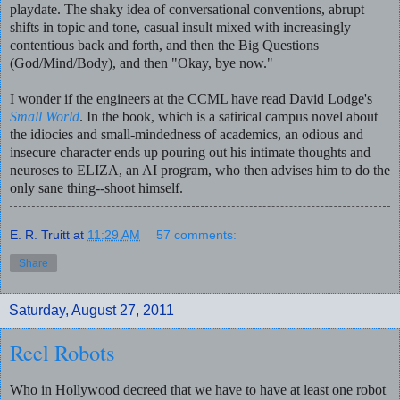
playdate.
The shaky idea of conversational conventions, abrupt
shifts in topic and tone, casual insult mixed with increasingly
contentious back and forth, and then the Big Questions
(God/Mind/Body), and then "Okay, bye now."
I wonder if the engineers at the CCML have read David Lodge's
Small World
. In the book, which is a satirical campus novel about
the idiocies and small-mindedness of academics, an odious and
insecure character ends up pouring out his intimate thoughts and
neuroses to ELIZA, an AI program, who then advises him to do the
only sane thing--shoot himself.
E. R. Truitt
at
11:29 AM
57 comments:
Share
Saturday, August 27, 2011
Reel Robots
Who in Hollywood decreed that we have to have at least one robot