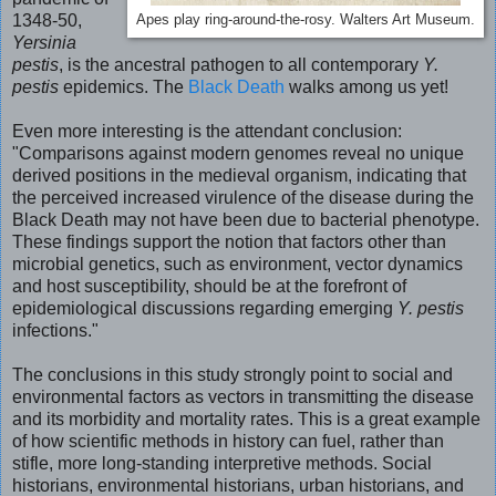
1348-50,
Apes play ring-around-the-rosy. Walters Art Museum.
Yersinia
pestis
, is the ancestral pathogen to all contemporary
Y.
pestis
epidemics. The
Black Death
walks among us yet!
Even more interesting is the attendant conclusion:
"
Comparisons against modern genomes reveal no unique
derived positions in the medieval organism, indicating that
the perceived increased virulence of the disease during the
Black Death may not have been due to bacterial phenotype.
These findings support the notion that factors other than
microbial genetics, such as environment, vector dynamics
and host susceptibility, should be at the forefront of
epidemiological discussions regarding emerging
Y. pestis
infections."
The conclusions in this study strongly point to social and
environmental factors as vectors in transmitting the disease
and its morbidity and mortality rates. This is a great example
of how scientific methods in history can fuel, rather than
stifle, more long-standing interpretive methods. Social
historians, environmental historians, urban historians, and