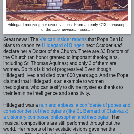
Hildegard receiving her divine visions. From an early C13 manuscript
of the
Liber divinorum operum
Great news! The
Vatican Insider reports
that Pope Ben16
plans to canonize
Hildegard of Bingen
next October
and
declare her a Doctor of the Church. There are 33 Doctors of
the Church (an honor granted to important theologians,
including St. Thomas Aquinas) and only 3 of them are
women. So this is kind of progressive! Even though
Hildegard lived and died over 800 years ago. And the Pope
claimed that Hildegard is an example to women
theologians, who can testify to divine mysteries thanks to
their feminine intelligence and sensitivity.
Hildegard was a
nun and abbess, a confidante of popes and
correspondent of theologians (like St. Bernard of Clairvaux),
a visionary composer, philosopher, and theologian.
Her
musical compositions are still performed throughout the
world. Her reports of her ecstatic visions gave her the