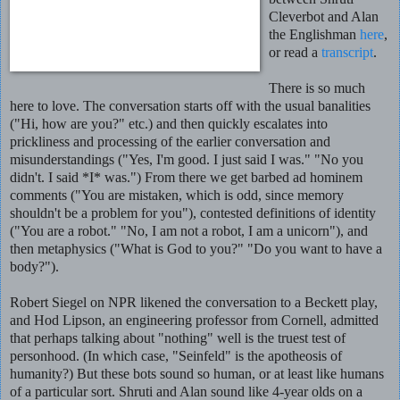
Cleverbot and Alan
the Englishman
here
,
or read a
transcript
.
There is so much
here to love. The conversation starts off with the usual banalities
("Hi, how are you?" etc.) and then quickly escalates into
prickliness and processing of the earlier conversation and
misunderstandings ("Yes, I'm good. I just said I was." "No you
didn't. I said *I* was.") From there we get barbed ad hominem
comments ("You are mistaken, which is odd, since memory
shouldn't be a problem for you"), contested definitions of identity
("You are a robot." "No, I am not a robot, I am a unicorn"), and
then metaphysics ("What is God to you?" "Do you want to have a
body?").
Robert Siegel on NPR likened the conversation to a Beckett play,
and Hod Lipson, an engineering professor from Cornell, admitted
that perhaps talking about "nothing" well is the truest test of
personhood. (In which case, "Seinfeld" is the apotheosis of
humanity?) But these bots sound so human, or at least like humans
of a particular sort. Shruti and Alan sound like 4-year olds on a