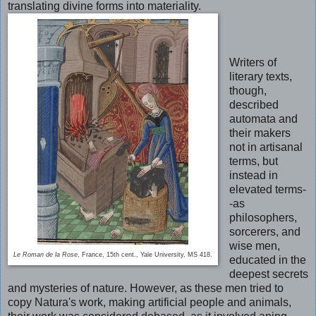
translating divine forms into materiality.
Writers of
literary texts,
though,
described
automata and
their makers
not in artisanal
terms, but
instead in
elevated terms-
-as
philosophers,
sorcerers, and
wise men,
Le Roman de la Rose
, France, 15th cent., Yale University, MS 418.
educated in the
deepest secrets
and mysteries of nature. However, as these men tried to
copy Natura's work, making artificial people and animals,