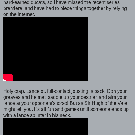
hard-earned ducats, so I have missed the recent series
premiere, and have had to piece things together by relying
on the internet.
Holy crap, Lancelot, full-contact jousting is back! Don your
greaves and helmet, saddle up your destrier, and aim your
lance at your opponent's torso!
But as Sir Hugh of the Vale
might tell you, it's all fun and games until someone ends up
with a lance splinter in his neck.