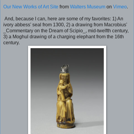
Our New Works of Art Site
from
Walters Museum
on
Vimeo
.
And, because I can, here are some of my favorites: 1) An
ivory abbess' seal from 1300, 2) a drawing from Macrobius'
_Commentary on the Dream of Scipio_, mid-twelfth century,
3) a Moghul drawing of a charging elephant from the 16th
century.