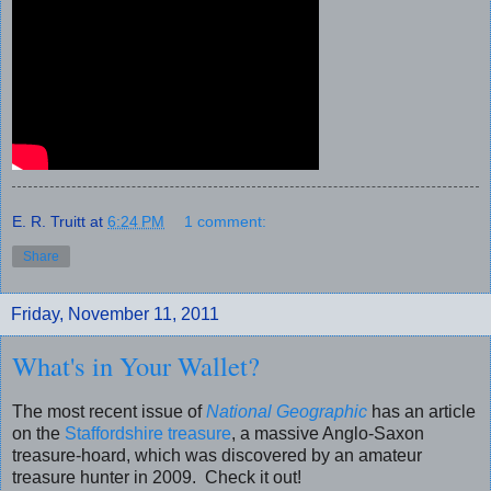
E. R. Truitt
at
6:24 PM
1 comment:
Share
Friday, November 11, 2011
What's in Your Wallet?
The most recent issue of
National Geographic
has an article
on the
Staffordshire treasure
, a massive Anglo-Saxon
treasure-hoard, which was discovered by an amateur
treasure hunter in 2009. Check it out!