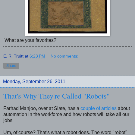
What are your favorites?
E. R. Truitt
at
6:23 PM
No comments:
Share
Monday, September 26, 2011
That's Why They're Called "Robots"
Farhad Manjoo, over at Slate, has a
couple of articles
about
automation in the workforce and how robots will take all our
jobs.
Um, of course? That's what a robot does. The word "robot"