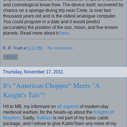
and cosmological know-how. The device itself, recovered by
chance on a sponge-diving trip near Crete, is over two
thousand years old and is the oldest analogue computer.
You could program in a date and it would predict
(accurately) the position of the sun, moon, and five known
planets. Read more about it
here
.
E. R. Truitt
at
3:17 PM
No comments:
Share
Thursday, November 17, 2011
It's "American Chopper" Meets "A
Knight's Tale"!
H/t to MB, my informant on
all aspects
of modern-day
medieval warfare, for the heads-up about the
Knights of
Mayhem
. Sadly,
NatGeo
is not part of my basic cable
package, and I refuse to give KableTown any more of my