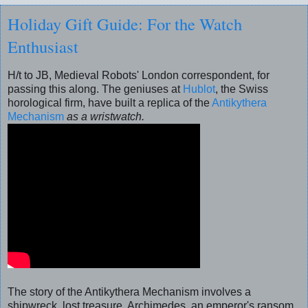
Holiday Gift Guide: For the Watch
Enthusiast
H/t to JB, Medieval Robots' London correspondent, for
passing this along. The geniuses at
Hublot
, the Swiss
horological firm, have built a replica of the
Antikythera
Mechanism
as a wristwatch.
The story of the Antikythera Mechanism involves a
shipwreck, lost treasure, Archimedes, an emperor's ransom,