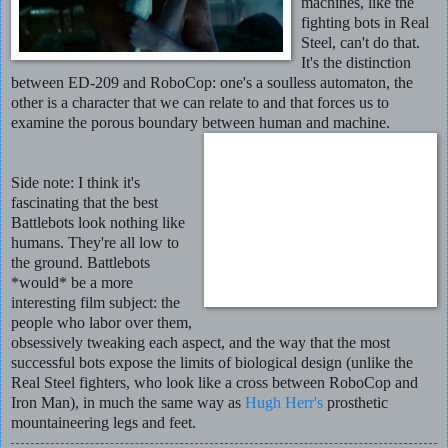
machines, like the
fighting bots in Real
Steel, can't do that.
It's the distinction
between ED-209 and RoboCop: one's a soulless automaton, the
other is a character that we can relate to and that forces us to
examine the porous boundary between human and machine.
Side note: I think it's
fascinating that the best
Battlebots look nothing like
humans. They're all low to
the ground. Battlebots
*would* be a more
interesting film subject: the
people who labor over them,
obsessively tweaking each aspect, and the way that the most
successful bots expose the limits of biological design (unlike the
Real Steel fighters, who look like a cross between RoboCop and
Iron Man), in much the same way as
Hugh Herr's
prosthetic
mountaineering legs and feet.