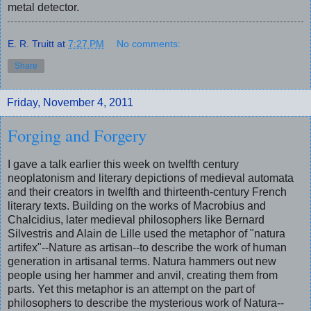
metal detector.
E. R. Truitt
at
7:27 PM
No comments:
Share
Friday, November 4, 2011
Forging and Forgery
I gave a talk earlier this week on twelfth century
neoplatonism and literary depictions of medieval automata
and their creators in twelfth and thirteenth-century French
literary texts. Building on the works of Macrobius and
Chalcidius, later medieval philosophers like Bernard
Silvestris and Alain de Lille used the metaphor of "natura
artifex"--Nature as artisan--to describe the work of human
generation in artisanal terms. Natura hammers out new
people using her hammer and anvil, creating them from
parts. Yet this metaphor is an attempt on the part of
philosophers to describe the mysterious work of Natura--