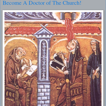
Become A Doctor of The Church!