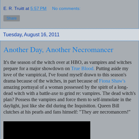
E. R. Truitt
at
5:57 PM
No comments:
Share
Tuesday, August 16, 2011
Another Day, Another Necromancer
It's the season of the witch over at HBO, as vampires and witches
prepare for a major showdown on
True Blood.
Putting aside my
love of the vampirical, I've found myself drawn to this season's
drama because of the witches, in part because of
Fiona Shaw's
amazing portrayal of a woman possessed by the spirit of a long-
dead witch with a battle-axe to grind re: vampires. The dead witch's
plan? Possess the vampires and force them to self-immolate in the
daylight, just like she did during the Inquisition. Queen Bill
clutches at his pearls and fans himself: "They are necromancers!"