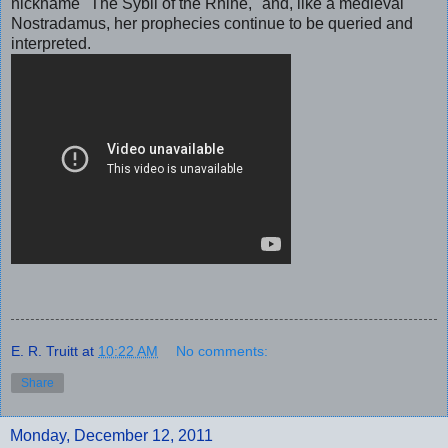
nickname "The Sybil of the Rhine," and, like a medieval
Nostradamus, her prophecies continue to be queried and
interpreted.
E. R. Truitt
at
10:22 AM
No comments:
Share
Monday, December 12, 2011