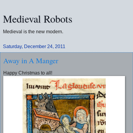
Medieval Robots
Medieval is the new modern.
Saturday, December 24, 2011
Away in A Manger
Happy Christmas to all!