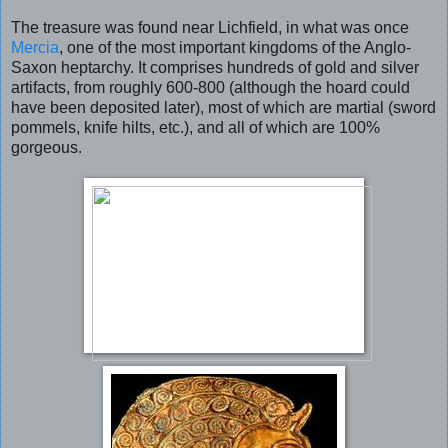
The treasure was found near Lichfield, in what was once
Mercia
, one of the most important kingdoms of the Anglo-
Saxon heptarchy. It comprises hundreds of gold and silver
artifacts, from roughly 600-800 (although the hoard could
have been deposited later), most of which are martial (sword
pommels, knife hilts, etc.), and all of which are 100%
gorgeous.