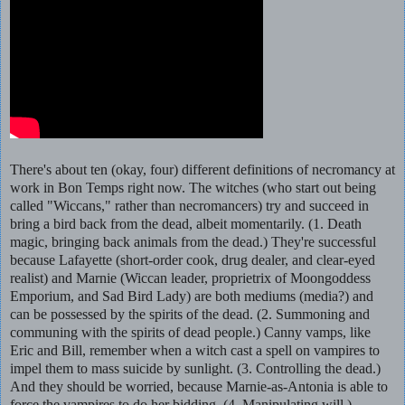
There's about ten (okay, four) different definitions of necromancy at
work in Bon Temps right now. The witches (who start out being
called "Wiccans," rather than necromancers) try and succeed in
bring a bird back from the dead, albeit momentarily. (1. Death
magic, bringing back animals from the dead.) They're successful
because Lafayette (short-order cook, drug dealer, and clear-eyed
realist) and Marnie (Wiccan leader, proprietrix of Moongoddess
Emporium, and Sad Bird Lady) are both mediums (media?) and
can be possessed by the spirits of the dead. (2. Summoning and
communing with the spirits of dead people.) Canny vamps, like
Eric and Bill, remember when a witch cast a spell on vampires to
impel them to mass suicide by sunlight. (3. Controlling the dead.)
And they should be worried, because Marnie-as-Antonia is able to
force the vampires to do her bidding. (4. Manipulating will.)