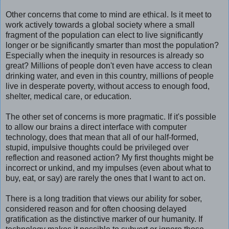
Other concerns that come to mind are ethical. Is it meet to
work actively towards a global society where a small
fragment of the population can elect to live significantly
longer or be significantly smarter than most the population?
Especially when the inequity in resources is already so
great? Millions of people don't even have access to clean
drinking water, and even in this country, millions of people
live in desperate poverty, without access to enough food,
shelter, medical care, or education.
The other set of concerns is more pragmatic. If it's possible
to allow our brains a direct interface with computer
technology, does that mean that all of our half-formed,
stupid, impulsive thoughts could be privileged over
reflection and reasoned action? My first thoughts might be
incorrect or unkind, and my impulses (even about what to
buy, eat, or say) are rarely the ones that I want to act on.
There is a long tradition that views our ability for sober,
considered reason and for often choosing delayed
gratification as the distinctive marker of our humanity. If