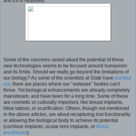
and EEG headsets.
Some of the concerns raised about the potential of these
new technologies seems to be focused around humanism
and its limits. Should we really go beyond the limitations of
our biology? As some of the scientists at Slate have
pointed
out
, there are places where our "wetware" bodies can't
thrive. Yet biological enhancements are already completely
mainstream, and have been for a long time. Some of these
are cosmetic or culturally important, like breast implants,
tribal tattoos, or scarification. Others, though not mentioned
in the above articles, are about recapturing lost functionality
or allowing the biological body to achieve its potential
(cochlear implants, ocular lens implants, or
bionic
prostheses
).