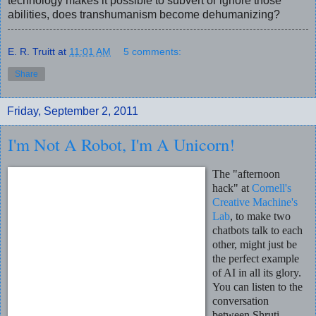
technology makes it possible to subvert or ignore those
abilities, does transhumanism become dehumanizing?
E. R. Truitt
at
11:01 AM
5 comments:
Share
Friday, September 2, 2011
I'm Not A Robot, I'm A Unicorn!
The "afternoon
hack" at
Cornell's
Creative Machine's
Lab
, to make two
chatbots talk to each
other, might just be
the perfect example
of AI in all its glory.
You can listen to the
conversation
between Shruti