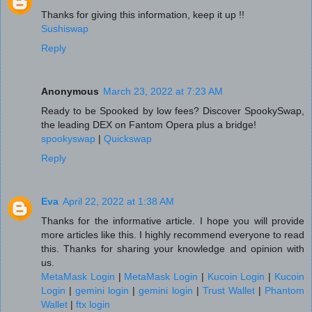
Thanks for giving this information, keep it up !!
Sushiswap
Reply
Anonymous
March 23, 2022 at 7:23 AM
Ready to be Spooked by low fees? Discover SpookySwap,
the leading DEX on Fantom Opera plus a bridge!
spookyswap
|
Quickswap
Reply
Eva
April 22, 2022 at 1:38 AM
Thanks for the informative article. I hope you will provide
more articles like this. I highly recommend everyone to read
this. Thanks for sharing your knowledge and opinion with
us.
MetaMask Login
|
MetaMask Login
|
Kucoin Login
|
Kucoin
Login
|
gemini login
|
gemini login
|
Trust Wallet
|
Phantom
Wallet
|
ftx login