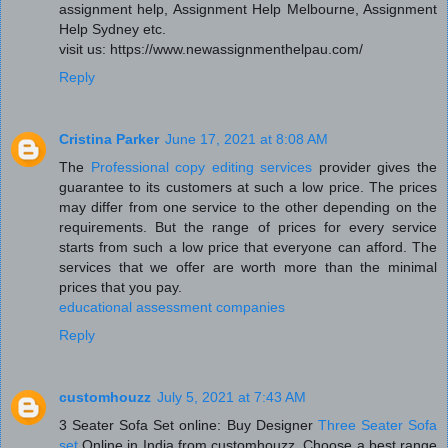
assignment help, Assignment Help Melbourne, Assignment
Help Sydney etc.
visit us: https://www.newassignmenthelpau.com/
Reply
Cristina Parker
June 17, 2021 at 8:08 AM
The
Professional copy editing services
provider gives the
guarantee to its customers at such a low price. The prices
may differ from one service to the other depending on the
requirements. But the range of prices for every service
starts from such a low price that everyone can afford. The
services that we offer are worth more than the minimal
prices that you pay.
educational assessment companies
Reply
customhouzz
July 5, 2021 at 7:43 AM
3 Seater Sofa Set online: Buy Designer
Three Seater Sofa
set
Online in India from customhouzz. Choose a best range