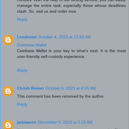
manage the entire task, especially those whose deadlines
clash. So, visit us and order now.
Reply
Leodenial
October 4, 2023 at 12:50 AM
Coinbase Wallet
Coinbase Wallet is your key to what’s next. It is the most
user-friendly self-custody experience,
Reply
Chrish Brown
October 6, 2023 at 4:55 AM
This comment has been removed by the author.
Reply
jadmason
December 9, 2023 at 2:25 AM