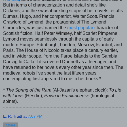
But in terms of characterization and detail she's like
Dickens, and the swashbuckling scope of her novels recalls
Dumas, Hugo, and her compatriot, Walter Scott. Francis
Crawford of Lymond, the protagonist of The Lymond
Chronicles, was just named the
most popular
character of
Scottish fiction. Half Peter Wimsey, half Scarlet Pimpernel,
Lymond moves seamlessly through the capitals of early
modern Europe: Edinburgh, London, Moscow, Istanbul, and
Paris. The House of Niccolo takes place a century earlier,
and in wider scope, from the Faroe Islands to the Gambia,
Danzig to Caffa. I discovered Dunnett as a teenager, and
have returned to her novels every other year since then. The
medieval robots I've spent the last fifteen years
contemplating first appeared to me in her books.*
*
The Spring of the Ram
(Al-Jazari's elephant clock);
To Lie
with Lions
(Hesdin);
Pawn in Frankincense
(horological
spinet).
E. R. Truitt
at
7:07 PM
Share