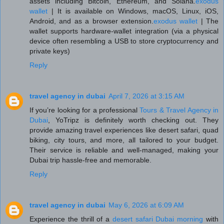
assets including Bitcoin, Ethereum, and Solana.
exodus
wallet
| It is available on Windows, macOS, Linux, iOS,
Android, and as a browser extension.
exodus wallet
| The
wallet supports hardware-wallet integration (via a physical
device often resembling a USB to store cryptocurrency and
private keys)
Reply
travel agency in dubai
April 7, 2026 at 3:15 AM
If you’re looking for a professional
Tours & Travel Agency in
Dubai
, YoTripz is definitely worth checking out. They
provide amazing travel experiences like desert safari, quad
biking, city tours, and more, all tailored to your budget.
Their service is reliable and well-managed, making your
Dubai trip hassle-free and memorable.
Reply
travel agency in dubai
May 6, 2026 at 6:09 AM
Experience the thrill of a
desert safari Dubai morning
with