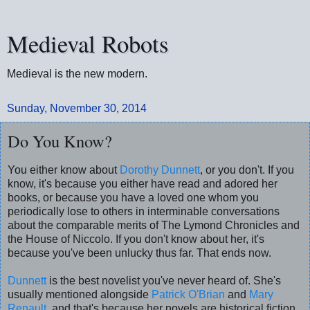
Medieval Robots
Medieval is the new modern.
Sunday, November 30, 2014
Do You Know?
You either know about
Dorothy Dunnett
, or you don't. If you
know, it's because you either have read and adored her
books, or because you have a loved one whom you
periodically lose to others in interminable conversations
about the comparable merits of The Lymond Chronicles and
the House of Niccolo. If you don't know about her, it's
because you've been unlucky thus far. That ends now.
Dunnett
is the best novelist you've never heard of. She's
usually mentioned alongside
Patrick O'Brian
and
Mary
Renault
, and that's because her novels are historical fiction.