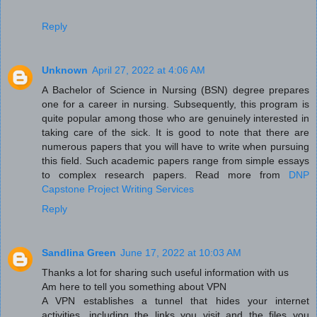
Reply
Unknown
April 27, 2022 at 4:06 AM
A Bachelor of Science in Nursing (BSN) degree prepares
one for a career in nursing. Subsequently, this program is
quite popular among those who are genuinely interested in
taking care of the sick. It is good to note that there are
numerous papers that you will have to write when pursuing
this field. Such academic papers range from simple essays
to complex research papers. Read more from
DNP
Capstone Project Writing Services
Reply
Sandlina Green
June 17, 2022 at 10:03 AM
Thanks a lot for sharing such useful information with us
Am here to tell you something about VPN
A VPN establishes a tunnel that hides your internet
activities, including the links you visit and the files you