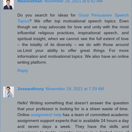
Masonethan
November 18, 2021 at 6:42 AM
Do you search for ideas for
Good Persuasive Speech
Topics
? We offer top motivational speech topics. Even
though we may advocate for love and unity with the most
influential religious practices, inspirational speech, and
spiritual insight, when we cannot see the full extent of love
– the totality of its diversity – we do with those around
us.Limit your ability to offer great things. For more
information and motivational topics. We also have an online
writing platform.
Reply
Joseanthony
November 19, 2021 at 7:29 AM
Hello! Writing something that doesn’t answer the question
that your professor is looking for is a sheer waste of time.
Online
assignment help
has a team of committed academic
assignment support experts that is available 24 hours a day
and seven days a week. They have the skills and