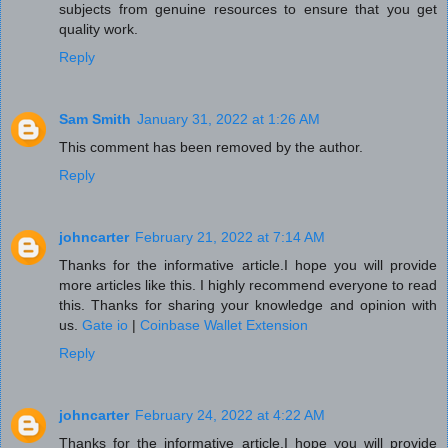
subjects from genuine resources to ensure that you get
quality work.
Reply
Sam Smith
January 31, 2022 at 1:26 AM
This comment has been removed by the author.
Reply
johncarter
February 21, 2022 at 7:14 AM
Thanks for the informative article.I hope you will provide
more articles like this. I highly recommend everyone to read
this. Thanks for sharing your knowledge and opinion with
us.
Gate io
|
Coinbase Wallet Extension
Reply
johncarter
February 24, 2022 at 4:22 AM
Thanks for the informative article.I hope you will provide