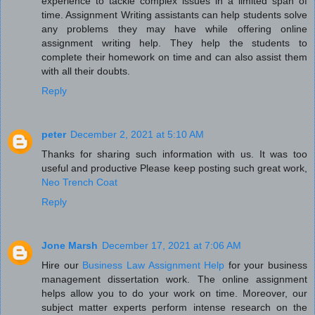
experience to tackle complex issues in a limited span of
time. Assignment Writing assistants can help students solve
any problems they may have while offering online
assignment writing help. They help the students to
complete their homework on time and can also assist them
with all their doubts.
Reply
peter
December 2, 2021 at 5:10 AM
Thanks for sharing such information with us. It was too
useful and productive Please keep posting such great work,
Neo Trench Coat
Reply
Jone Marsh
December 17, 2021 at 7:06 AM
Hire our
Business Law Assignment Help
for your business
management dissertation work. The online assignment
helps allow you to do your work on time. Moreover, our
subject matter experts perform intense research on the