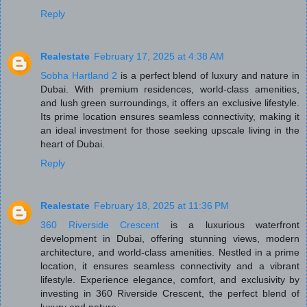
Reply
Realestate
February 17, 2025 at 4:38 AM
Sobha Hartland 2
is a perfect blend of luxury and nature in
Dubai. With premium residences, world-class amenities,
and lush green surroundings, it offers an exclusive lifestyle.
Its prime location ensures seamless connectivity, making it
an ideal investment for those seeking upscale living in the
heart of Dubai.
Reply
Realestate
February 18, 2025 at 11:36 PM
360 Riverside Crescent
is a luxurious waterfront
development in Dubai, offering stunning views, modern
architecture, and world-class amenities. Nestled in a prime
location, it ensures seamless connectivity and a vibrant
lifestyle. Experience elegance, comfort, and exclusivity by
investing in 360 Riverside Crescent, the perfect blend of