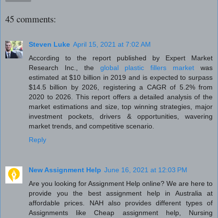
45 comments:
Steven Luke
April 15, 2021 at 7:02 AM
According to the report published by Expert Market
Research Inc., the
global plastic fillers market
was
estimated at $10 billion in 2019 and is expected to surpass
$14.5 billion by 2026, registering a CAGR of 5.2% from
2020 to 2026. This report offers a detailed analysis of the
market estimations and size, top winning strategies, major
investment pockets, drivers & opportunities, wavering
market trends, and competitive scenario.
Reply
New Assignment Help
June 16, 2021 at 12:03 PM
Are you looking for Assignment Help online? We are here to
provide you the best assignment help in Australia at
affordable prices. NAH also provides different types of
Assignments like Cheap assignment help, Nursing