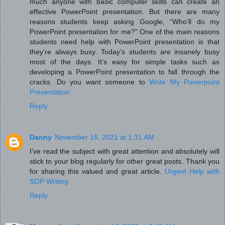
much anyone with basic computer skills can create an
effective PowerPoint presentation. But there are many
reasons students keep asking Google, “Who’ll do my
PowerPoint presentation for me?” One of the main reasons
students need help with PowerPoint presentation is that
they’re always busy. Today’s students are insanely busy
most of the days. It’s easy for simple tasks such as
developing a PowerPoint presentation to fall through the
cracks. Do you want someone to
Write My Powerpoint
Presentation
Reply
Danny
November 16, 2021 at 1:31 AM
I’ve read the subject with great attention and absolutely will
stick to your blog regularly for other great posts. Thank you
for sharing this valued and great article.
Urgent Help with
SOP Writing
Reply