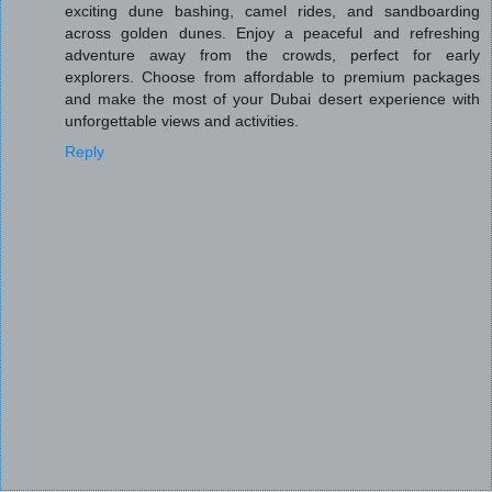
exciting dune bashing, camel rides, and sandboarding
across golden dunes. Enjoy a peaceful and refreshing
adventure away from the crowds, perfect for early
explorers. Choose from affordable to premium packages
and make the most of your Dubai desert experience with
unforgettable views and activities.
Reply