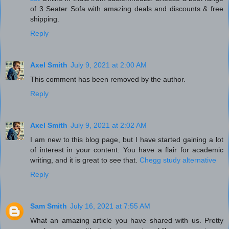
of 3 Seater Sofa with amazing deals and discounts & free
shipping.
Reply
Axel Smith
July 9, 2021 at 2:00 AM
This comment has been removed by the author.
Reply
Axel Smith
July 9, 2021 at 2:02 AM
I am new to this blog page, but I have started gaining a lot
of interest in your content. You have a flair for academic
writing, and it is great to see that.
Chegg study alternative
Reply
Sam Smith
July 16, 2021 at 7:55 AM
What an amazing article you have shared with us. Pretty