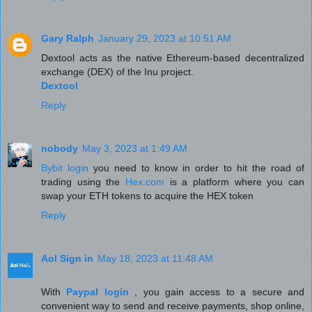
Gary Ralph
January 29, 2023 at 10:51 AM
Dextool acts as the native Ethereum-based decentralized
exchange (DEX) of the Inu project.
Dextool
Reply
nobody
May 3, 2023 at 1:49 AM
Bybit login
you need to know in order to hit the road of
trading using the
Hex.com
is a platform where you can
swap your ETH tokens to acquire the HEX token
Reply
Aol Sign in
May 18, 2023 at 11:48 AM
With
Paypal login
, you gain access to a secure and
convenient way to send and receive payments, shop online,