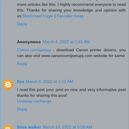
more articles like this. I highly recommend everyone to read
this. Thanks for sharing your knowledge and opinion with
us.
Blockchain Login
|
Pancake Swap
Reply
Anonymous
March 4, 2022 at 1:41 AM
Canon.com/ijsetup
- download Canon printer drivers, you
can also visit www.canoncomijsetupij.com website for same.
Reply
Eva
March 5, 2022 at 1:12 AM
I read this post your post so nice and very informative post
thanks for sharing this post!
Uniswap exchange
Reply
Brice walker
March 14, 2022 at 5:55 AM