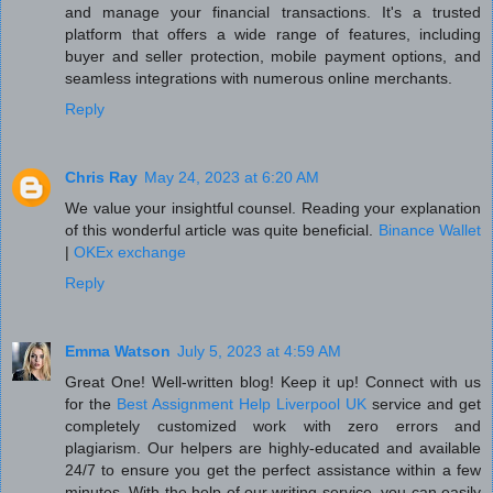
and manage your financial transactions. It's a trusted
platform that offers a wide range of features, including
buyer and seller protection, mobile payment options, and
seamless integrations with numerous online merchants.
Reply
Chris Ray
May 24, 2023 at 6:20 AM
We value your insightful counsel. Reading your explanation
of this wonderful article was quite beneficial.
Binance Wallet
|
OKEx exchange
Reply
Emma Watson
July 5, 2023 at 4:59 AM
Great One! Well-written blog! Keep it up! Connect with us
for the
Best Assignment Help Liverpool UK
service and get
completely customized work with zero errors and
plagiarism. Our helpers are highly-educated and available
24/7 to ensure you get the perfect assistance within a few
minutes. With the help of our writing service, you can easily