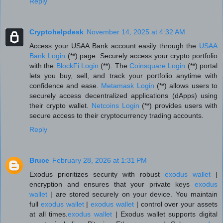
Reply
Cryptohelpdesk
November 14, 2025 at 4:32 AM
Access your USAA Bank account easily through the
USAA
Bank Login
(**) page. Securely access your crypto portfolio
with the
BlockFi Login
(**). The
Coinsquare Login
(**) portal
lets you buy, sell, and track your portfolio anytime with
confidence and ease.
Metamask Login
(**) allows users to
securely access decentralized applications (dApps) using
their crypto wallet.
Netcoins Login
(**) provides users with
secure access to their cryptocurrency trading accounts.
Reply
Bruce
February 28, 2026 at 1:31 PM
Exodus prioritizes security with robust
exodus wallet
|
encryption and ensures that your private keys
exodus
wallet
| are stored securely on your device. You maintain
full
exodus wallet
|
exodus wallet
| control over your assets
at all times.
exodus wallet
| Exodus wallet supports digital