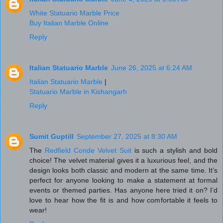
White Statuario Marble Price
Buy Italian Marble Online
Reply
Italian Statuario Marble
June 26, 2025 at 6:24 AM
Italian Statuario Marble
|
Statuario Marble in Kishangarh
Reply
Sumit Guptill
September 27, 2025 at 8:30 AM
The
Redfield Conde Velvet Suit
is such a stylish and bold
choice! The velvet material gives it a luxurious feel, and the
design looks both classic and modern at the same time. It’s
perfect for anyone looking to make a statement at formal
events or themed parties. Has anyone here tried it on? I’d
love to hear how the fit is and how comfortable it feels to
wear!