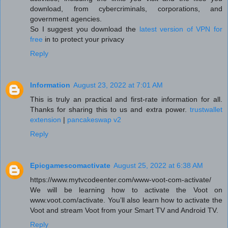
download, from cybercriminals, corporations, and
government agencies.
So I suggest you download the
latest version of VPN for
free
in to protect your privacy
Reply
Information
August 23, 2022 at 7:01 AM
This is truly an practical and first-rate information for all.
Thanks for sharing this to us and extra power.
trustwallet
extension
|
pancakeswap v2
Reply
Epicgamescomactivate
August 25, 2022 at 6:38 AM
https://www.mytvcodeenter.com/www-voot-com-activate/
We will be learning how to activate the Voot on
www.voot.com/activate. You’ll also learn how to activate the
Voot and stream Voot from your Smart TV and Android TV.
Reply