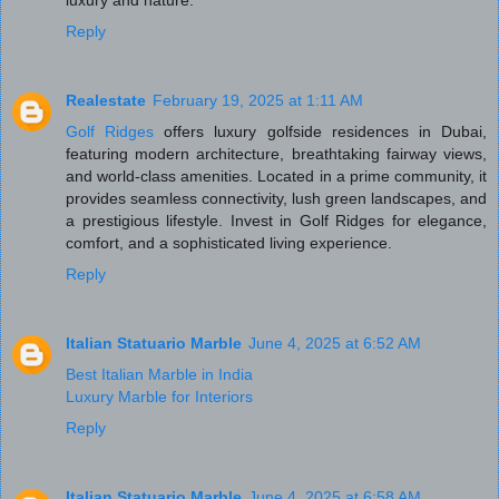
luxury and nature.
Reply
Realestate
February 19, 2025 at 1:11 AM
Golf Ridges
offers luxury golfside residences in Dubai,
featuring modern architecture, breathtaking fairway views,
and world-class amenities. Located in a prime community, it
provides seamless connectivity, lush green landscapes, and
a prestigious lifestyle. Invest in Golf Ridges for elegance,
comfort, and a sophisticated living experience.
Reply
Italian Statuario Marble
June 4, 2025 at 6:52 AM
Best Italian Marble in India
Luxury Marble for Interiors
Reply
Italian Statuario Marble
June 4, 2025 at 6:58 AM