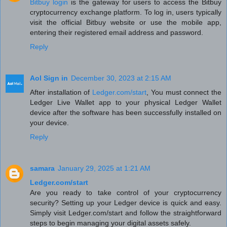
Bitbuy login
is the gateway for users to access the Bitbuy
cryptocurrency exchange platform. To log in, users typically
visit the official Bitbuy website or use the mobile app,
entering their registered email address and password.
Reply
Aol Sign in
December 30, 2023 at 2:15 AM
After installation of
Ledger.com/start
, You must connect the
Ledger Live Wallet app to your physical Ledger Wallet
device after the software has been successfully installed on
your device.
Reply
samara
January 29, 2025 at 1:21 AM
Ledger.com/start
Are you ready to take control of your cryptocurrency
security? Setting up your Ledger device is quick and easy.
Simply visit Ledger.com/start and follow the straightforward
steps to begin managing your digital assets safely.