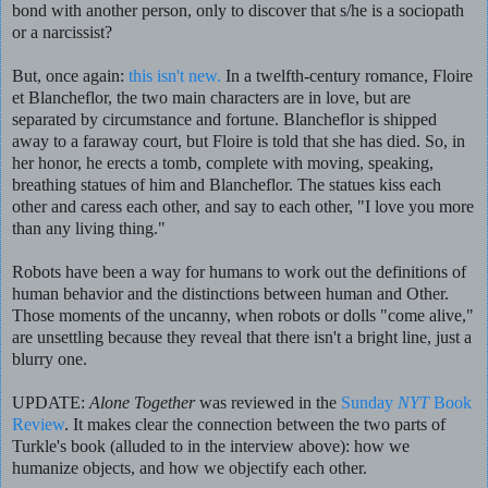
bond with another person, only to discover that s/he is a sociopath
or a narcissist?
But, once again:
this isn't new.
In a twelfth-century romance, Floire
et Blancheflor, the two main characters are in love, but are
separated by circumstance and fortune. Blancheflor is shipped
away to a faraway court, but Floire is told that she has died. So, in
her honor, he erects a tomb, complete with moving, speaking,
breathing statues of him and Blancheflor. The statues kiss each
other and caress each other, and say to each other, "I love you more
than any living thing."
Robots have been a way for humans to work out the definitions of
human behavior and the distinctions between human and Other.
Those moments of the uncanny, when robots or dolls "come alive,"
are unsettling because they reveal that there isn't a bright line, just a
blurry one.
UPDATE:
Alone Together
was reviewed in the
Sunday
NYT
Book
Review
. It makes clear the connection between the two parts of
Turkle's book (alluded to in the interview above): how we
humanize objects, and how we objectify each other.