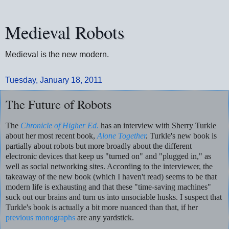
Medieval Robots
Medieval is the new modern.
Tuesday, January 18, 2011
The Future of Robots
The
Chronicle of Higher Ed
.
has an interview with Sherry Turkle
about her most recent book,
Alone Together
.
Turkle's new book is
partially about robots but more broadly about the different
electronic devices that keep us "turned on" and "plugged in," as
well as social networking sites. According to the interviewer, the
takeaway of the new book (which I haven't read) seems to be that
modern life is exhausting and that these "time-saving machines"
suck out our brains and turn us into unsociable husks. I suspect that
Turkle's book is actually a bit more nuanced than that, if her
previous monographs
are any yardstick.