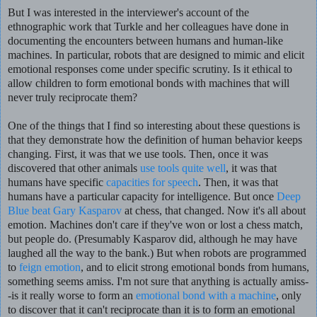
But I was interested in the interviewer's account of the
ethnographic work that Turkle and her colleagues have done in
documenting the encounters between humans and human-like
machines. In particular, robots that are designed to mimic and elicit
emotional responses come under specific scrutiny. Is it ethical to
allow children to form emotional bonds with machines that will
never truly reciprocate them?
One of the things that I find so interesting about these questions is
that they demonstrate how the definition of human behavior keeps
changing. First, it was that we use tools. Then, once it was
discovered that other animals
use tools quite well
, it was that
humans have specific
capacities for speech
. Then, it was that
humans have a particular capacity for intelligence. But once
Deep
Blue beat Gary Kasparov
at chess, that changed. Now it's all about
emotion. Machines don't care if they've won or lost a chess match,
but people do. (Presumably Kasparov did, although he may have
laughed all the way to the bank.) But when robots are programmed
to
feign emotion
, and to elicit strong emotional bonds from humans,
something seems amiss. I'm not sure that anything is actually amiss-
-is it really worse to form an
emotional bond with a machine
, only
to discover that it can't reciprocate than it is to form an emotional