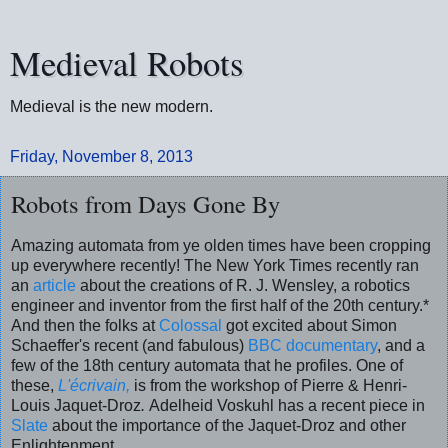
Medieval Robots
Medieval is the new modern.
Friday, November 8, 2013
Robots from Days Gone By
Amazing automata from ye olden times have been cropping
up everywhere recently! The New York Times recently ran
an
article
about the creations of R. J. Wensley, a robotics
engineer and inventor from the first half of the 20th century.*
And then the folks at
Colossal
got excited about Simon
Schaeffer's recent (and fabulous)
BBC documentary
, and a
few of the 18th century automata that he profiles. One of
these,
L'écrivain,
is from the workshop of Pierre & Henri-
Louis Jaquet-Droz
.
Adelheid Voskuhl has a recent piece in
Slate
about the importance of the Jaquet-Droz and other
Enlightenment