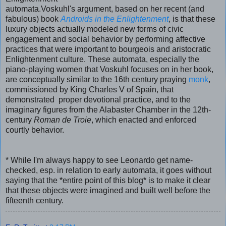
automata.Voskuhl's argument, based on her recent (and
fabulous) book
Androids in the Enlightenment
, is that these
luxury objects actually modeled new forms of civic
engagement and social behavior by performing affective
practices that were important to bourgeois and aristocratic
Enlightenment culture. These automata, especially the
piano-playing women that Voskuhl focuses on in her book,
are conceptually similar to the 16th century praying
monk
,
commissioned by King Charles V of Spain, that
demonstrated proper devotional practice, and to the
imaginary figures from the Alabaster Chamber in the 12th-
century
Roman de Troie
, which enacted and enforced
courtly behavior.
*
While I'm always happy to see Leonardo get name-
checked, esp. in relation to early automata, it goes without
saying that the *entire point of this blog* is to make it clear
that these objects were imagined and built well before the
fifteenth century.